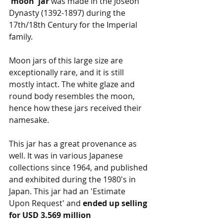
'moon' jar 
was made in the Joseon 
Dynasty (1392-1897) during the 
17th/18th Century for the Imperial 
family.
Moon jars of this large size are 
exceptionally rare, and it is still 
mostly intact. The white glaze and 
round body resembles the moon, 
hence how these jars received their 
namesake.
This jar has a great provenance as 
well. It was in various Japanese 
collections since 1964, and published 
and exhibited during the 1980's in 
Japan. This jar had an 'Estimate 
Upon Request' and 
ended up selling 
for USD 3.569 million 