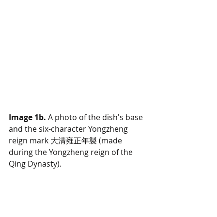
Image 1b. 
A photo of the dish's base 
and the six-character Yongzheng 
reign mark 大清雍正年製 (made 
during the Yongzheng reign of the 
Qing Dynasty).