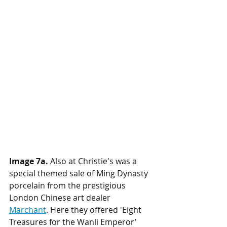
Image 7a.
 Also at Christie's was a 
special themed sale of Ming Dynasty 
porcelain from the prestigious 
London Chinese art dealer 
Marchant
. Here they offered 'Eight 
Treasures for the Wanli Emperor' 