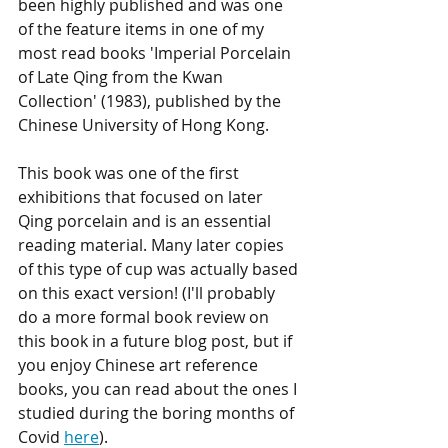
been highly published and was one 
of the feature items in one of my 
most read books 'Imperial Porcelain 
of Late Qing from the Kwan 
Collection' (1983), published by the 
Chinese University of Hong Kong. 
This book was one of the first 
exhibitions that focused on later 
Qing porcelain and is an essential 
reading material. Many later copies 
of this type of cup was actually based 
on this exact version! (I'll probably 
do a more formal book review on 
this book in a future blog post, but if 
you enjoy Chinese art reference 
books, you can read about the ones I 
studied during the boring months of 
Covid 
here
).