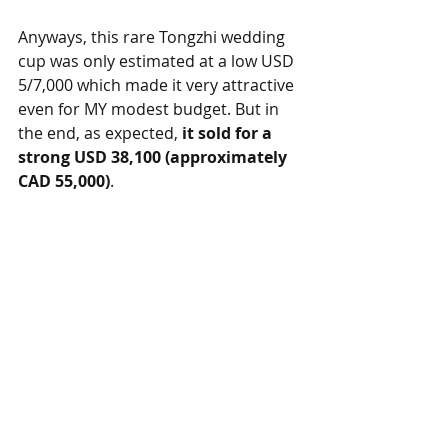
Anyways, this rare Tongzhi wedding 
cup was only estimated at a low USD 
5/7,000 which made it very attractive 
even for MY modest budget. But in 
the end, as expected, 
it sold for a 
strong USD 38,100 (approximately 
CAD 55,000)
. 