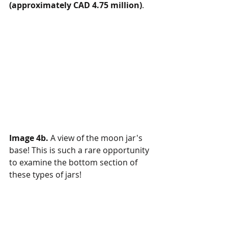
(approximately CAD 4.75 million)
.
Image 4b.
 A view of the moon jar's 
base! This is such a rare opportunity 
to examine the bottom section of 
these types of jars!