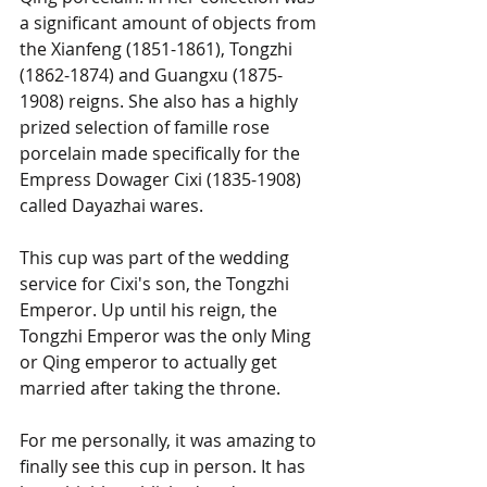
a significant amount of objects from 
the Xianfeng (1851-1861), Tongzhi 
(1862-1874) and Guangxu (1875-
1908) reigns. She also has a highly 
prized selection of famille rose 
porcelain made specifically for the 
Empress Dowager Cixi (1835-1908) 
called Dayazhai wares. 
This cup was part of the wedding 
service for Cixi's son, the Tongzhi 
Emperor. Up until his reign, the 
Tongzhi Emperor was the only Ming 
or Qing emperor to actually get 
married after taking the throne.  
For me personally, it was amazing to 
finally see this cup in person. It has 