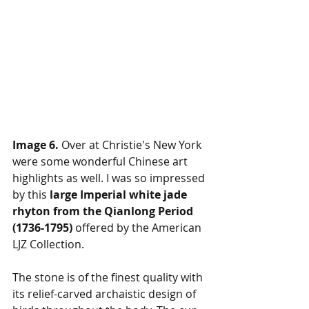
Image 6.
 Over at Christie's New York 
were some wonderful Chinese art 
highlights as well. I was so impressed 
by this 
large Imperial white jade 
rhyton from the Qianlong Period 
(1736-1795) 
offered by the American 
LJZ Collection.
The stone is of the finest quality with 
its relief-carved archaistic design of 