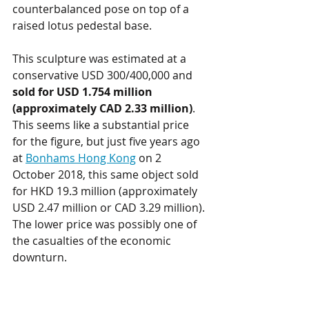
counterbalanced pose on top of a 
raised lotus pedestal base.
This sculpture was estimated at a 
conservative USD 300/400,000 and 
sold for USD 1.754 million 
(approximately CAD 2.33 million)
. 
This seems like a substantial price 
for the figure, but just five years ago 
at 
Bonhams Hong Kong
 on 2 
October 2018, this same object sold 
for HKD 19.3 million (approximately 
USD 2.47 million or CAD 3.29 million). 
The lower price was possibly one of 
the casualties of the economic 
downturn. 