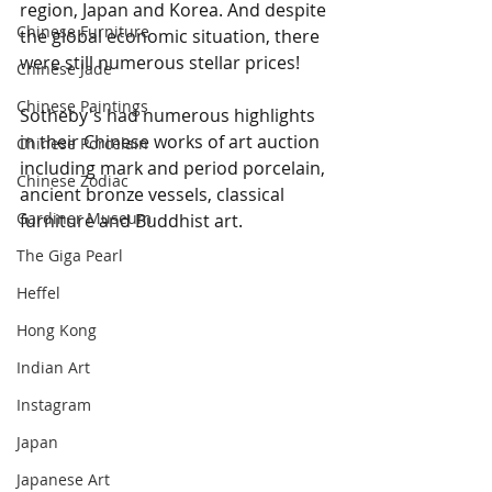
region, Japan and Korea. And despite 
Chinese Furniture
the global economic situation, there 
were still numerous stellar prices!
Chinese Jade
Chinese Paintings
Sotheby's had numerous highlights 
in their Chinese works of art auction 
Chinese Porcelain
including mark and period porcelain, 
Chinese Zodiac
ancient bronze vessels, classical 
Gardiner Museum
furniture and Buddhist art.  
The Giga Pearl
Heffel
Hong Kong
Indian Art
Instagram
Japan
Japanese Art