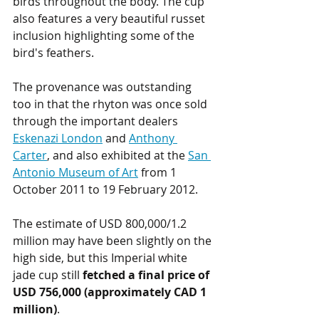
birds throughout the body. The cup 
also features a very beautiful russet 
inclusion highlighting some of the 
bird's feathers.
The provenance was outstanding 
too in that the rhyton was once sold 
through the important dealers 
Eskenazi London
 and 
Anthony 
Carter
, and also exhibited at the 
San 
Antonio Museum of Art
 from 1 
October 2011 to 19 February 2012. 
The estimate of USD 800,000/1.2 
million may have been slightly on the 
high side, but this Imperial white 
jade cup still
 fetched a final price of 
USD 756,000 (approximately CAD 1 
million)
.