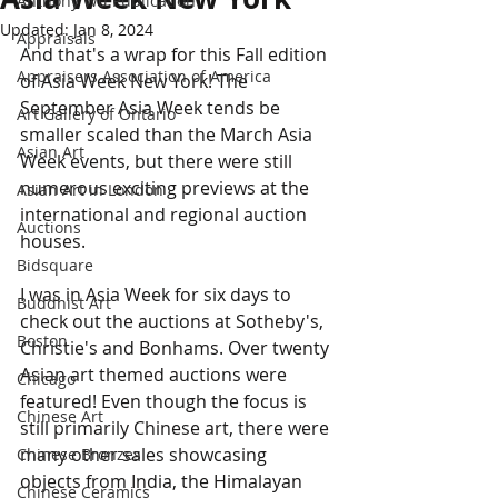
Anthony Wu Publication
Updated:
Jan 8, 2024
Appraisals
And that's a wrap for this Fall edition 
Appraisers Association of America
of Asia Week New York! The 
September Asia Week tends be 
Art Gallery of Ontario
smaller scaled than the March Asia 
Asian Art
Week events, but there were still 
numerous exciting previews at the 
Asian Art in London
international and regional auction 
Auctions
houses. 
Bidsquare
I was in Asia Week for six days to 
Buddhist Art
check out the auctions at Sotheby's, 
Boston
Christie's and Bonhams. Over twenty 
Asian art themed auctions were 
Chicago
featured! Even though the focus is 
Chinese Art
still primarily Chinese art, there were 
many other sales showcasing 
Chinese Bronzes
objects from India, the Himalayan 
Chinese Ceramics