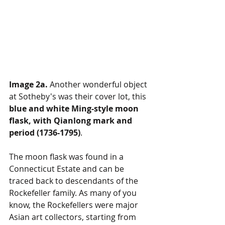
Image 2a.
 Another wonderful object 
at Sotheby's was their cover lot, this 
blue and white Ming-style moon 
flask, with Qianlong mark and 
period (1736-1795)
. 
The moon flask was found in a 
Connecticut Estate and can be 
traced back to descendants of the 
Rockefeller family. As many of you 
know, the Rockefellers were major 
Asian art collectors, starting from 