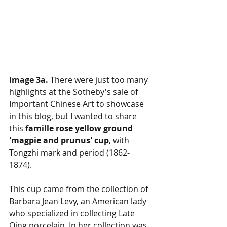
Image 3a. 
There were just too many 
highlights at the Sotheby's sale of 
Important Chinese Art to showcase 
in this blog, but I wanted to share 
this 
famille rose yellow ground 
'magpie and prunus' cup
, with 
Tongzhi mark and period (1862-
1874). 
This cup came from the collection of 
Barbara Jean Levy, an American lady 
who specialized in collecting Late 
Qing porcelain. In her collection was 