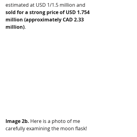
estimated at USD 1/1.5 million and 
sold for a strong price of USD 1.754 
million (approximately CAD 2.33 
million)
.  
Image 2b.
 Here is a photo of me 
carefully examining the moon flask!