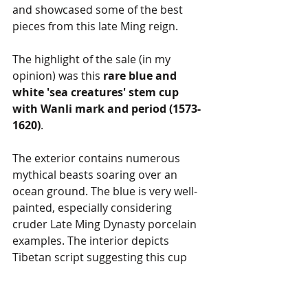
and showcased some of the best 
pieces from this late Ming reign.
The highlight of the sale (in my 
opinion) was this 
rare blue and 
white 'sea creatures' stem cup 
with Wanli mark and period (1573-
1620)
.
The exterior contains numerous 
mythical beasts soaring over an 
ocean ground. The blue is very well-
painted, especially considering 
cruder Late Ming Dynasty porcelain 
examples. The interior depicts 
Tibetan script suggesting this cup 
might have been used for 
ceremonial offerings.