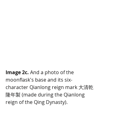
Image 2c.
 And a photo of the 
moonflask's base and its six-
character Qianlong reign mark 大清乾
隆年製 (made during the Qianlong 
reign of the Qing Dynasty).