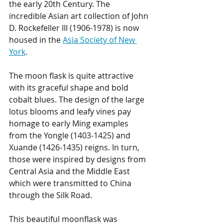
the early 20th Century. The 
incredible Asian art collection of John 
D. Rockefeller III (1906-1978) is now 
housed in the 
Asia Society of New 
York
. 
The moon flask is quite attractive 
with its graceful shape and bold 
cobalt blues. The design of the large 
lotus blooms and leafy vines pay 
homage to early Ming examples 
from the Yongle (1403-1425) and 
Xuande (1426-1435) reigns. In turn, 
those were inspired by designs from 
Central Asia and the Middle East 
which were transmitted to China 
through the Silk Road. 
This beautiful moonflask was 