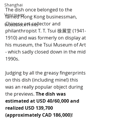
Shanghai
The dish once belonged to the 
Vancouver
famed Hong Kong businessman, 
Chinese art collector and 
Woodblock Prints
philanthropist T. T. Tsui 
徐展堂 
(1941-
1910) and was formerly on display at 
his museum, the Tsui Museum of Art 
- which sadly closed down in the mid 
1990s.
Judging by all the greasy fingerprints 
on this dish (including mine!) this 
was an really popular object during 
the previews. 
The dish was 
estimated at USD 40/60,000 and 
realized USD 139,700 
(approximately CAD 186,000)
!