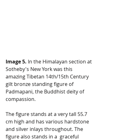
Image 5. 
In the Himalayan section at 
Sotheby's New York was this 
amazing Tibetan 14th/15th Century 
gilt bronze standing figure of 
Padmapani, the Buddhist deity of 
compassion. 
The figure stands at a very tall 55.7 
cm high and has various hardstone 
and silver inlays throughout. The 
figure also stands in a  graceful 