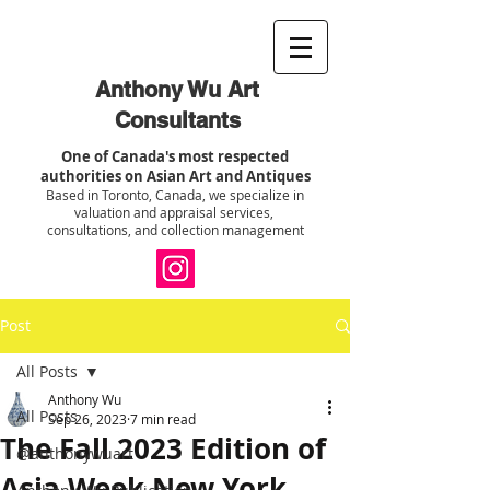
Anthony Wu Art
Consultants
One of Canada's most respected
authorities on Asian Art and Antiques
Based in Toronto, Canada, we specialize in
valuation and appraisal services,
consultations, and collection management
Post
All Posts
Anthony Wu
All Posts
Sep 26, 2023
7 min read
The Fall 2023 Edition of
@anthonywuart
Asia Week New York