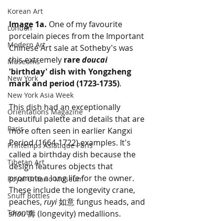
Korean Art
Image 1a.
 One of my favourite 
London
porcelain pieces from the Important 
Modern Art
Chinese Art sale at Sotheby's was 
this extremely 
rare 
doucai
Museums
'birthday' dish with Yongzheng 
New York
mark and period (1723-1735)
. 
New York Asia Week
This dish had an exceptionally 
Orientations Magazine
beautiful palette and details that are 
Paris
more often seen in earlier Kangxi 
Period (1664-1722) examples. It's 
Printemps Asiatique Paris
called a birthday dish because the 
Tibetan Art
design features objects that 
promote a long life for the owner. 
Royal Ontario Museum
These include the longevity crane, 
Snuff Bottles
peaches, 
ruyi
 如意 fungus heads, and 
Toronto
shou
 壽 (longevity) medallions. 