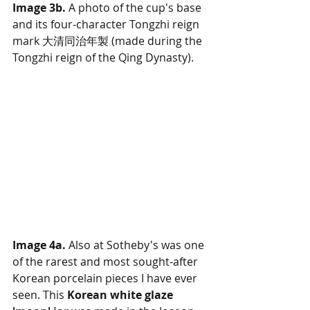
Image 3b.
 A photo of the cup's base 
and its four-character Tongzhi reign 
mark 大清同治年製 (made during the 
Tongzhi reign of the Qing Dynasty).
Image 4a.
 Also at Sotheby's was one 
of the rarest and most sought-after 
Korean porcelain pieces I have ever 
seen. This 
Korean white glaze 