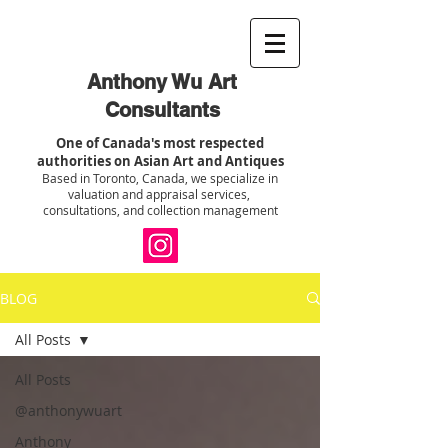
Anthony Wu Art
Consultants
One of Canada's most respected
authorities on Asian Art and Antiques
Based in Toronto, Canada, we specialize in
valuation and appraisal services,
consultations, and collection management
BLOG
All Posts
All Posts
@anthonywuart
Anthony