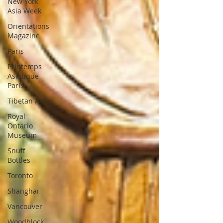
New York
Asia Week
Orientations
Magazine
Paris
Printemps
Asiatique
Paris
Tibetan Art
Royal
Ontario
Museum
Snuff
Bottles
Toronto
Shanghai
Vancouver
Woodblock