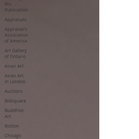
Wu
Publication
Appraisals
Appraisers
Association
of America
Art Gallery
of Ontario
Asian Art
Asian Art
in London
Auctions
Bidsquare
Buddhist
Art
Boston
Chicago