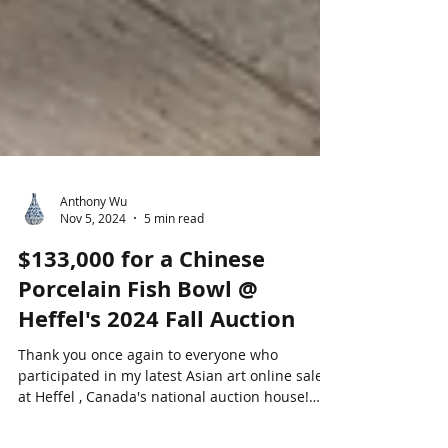
Anthony Wu
Nov 5, 2024
5 min read
$133,000 for a Chinese
Porcelain Fish Bowl @
Heffel's 2024 Fall Auction