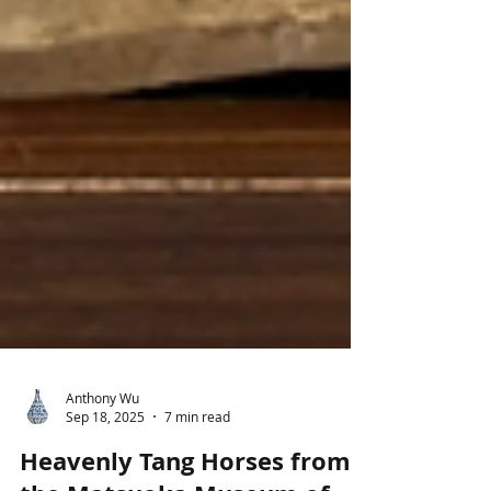
Anthony Wu
Sep 18, 2025
7 min read