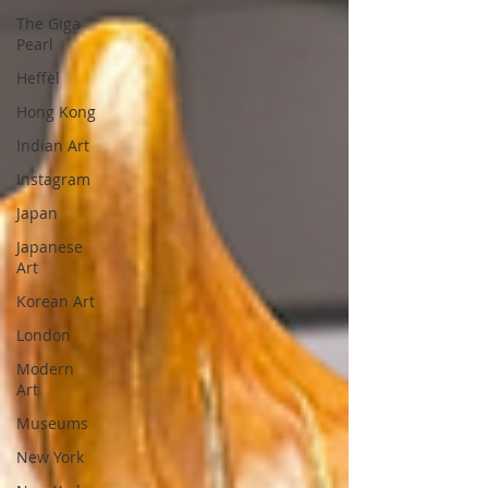
The Giga
Pearl
Heffel
Hong Kong
Indian Art
Instagram
Japan
Japanese
Art
Korean Art
London
Modern
Art
Museums
New York