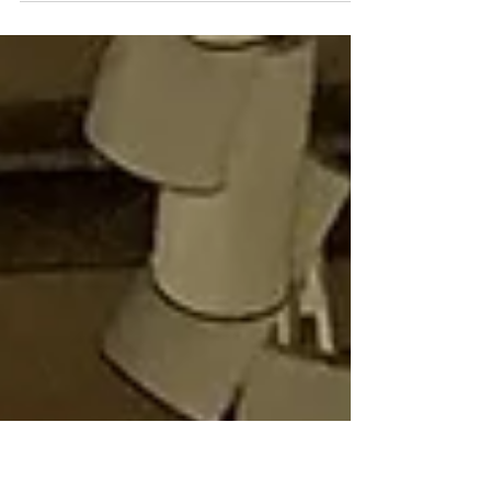
Thank you once again to everyone who
participated in my latest Asian art online sale
at Heffel , Canada's national auction house!
I'm...