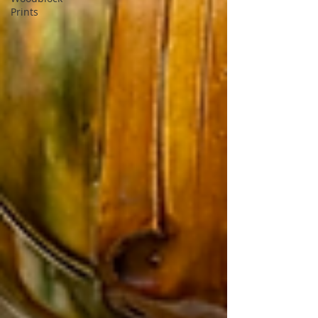
Prints