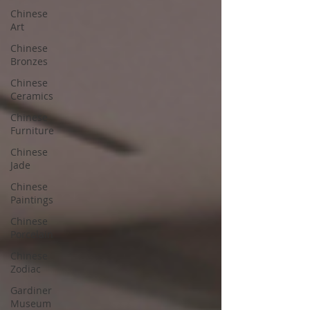
Chinese
Art
Chinese
Bronzes
Chinese
Ceramics
Chinese
Furniture
Chinese
Jade
Chinese
Paintings
Chinese
Porcelain
Chinese
Zodiac
Gardiner
Museum