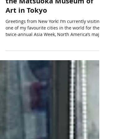
Heavenly Tang Horses from
the Matsuoka Museum of
Art in Tokyo
Greetings from New York! I’m currently visiting
one of my favourite cities in the world for the
twice-annual Asia Week, North America’s major
event for Asian art auctions. I’ll be writing more
about this trip in my next blog where I’ll share
all the Asian art highlights I’ve seen, so please
stay tuned! For now, and as promised, I want to
continue with the rest of my big summer
journey, which took me from San Francisco to
Hong Kong and Tokyo over a three-week period
from late