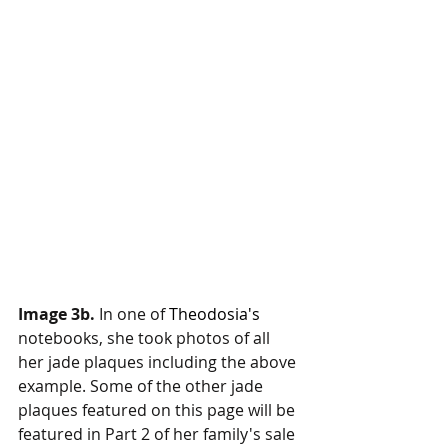
Image 3b.
 In one of 
Theodosia's
notebooks, she took photos of all 
her jade plaques including the above 
example. Some of the other jade 
plaques featured on this page will be 
featured in Part 2 of her family's sale 