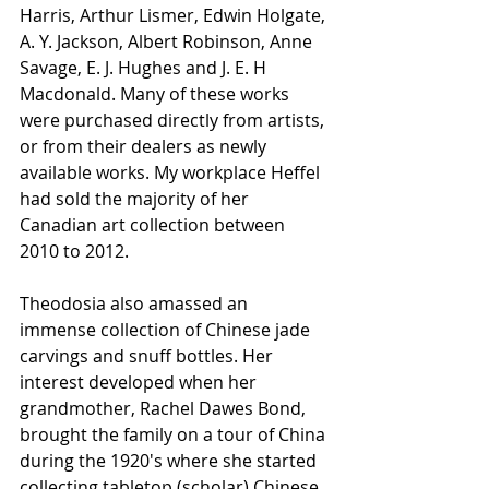
Harris, Arthur Lismer, Edwin Holgate, 
A. Y. Jackson, Albert Robinson, Anne 
Savage, E. J. Hughes and J. E. H 
Macdonald. Many of these works 
were purchased directly from artists, 
or from their dealers as newly 
available works. My workplace Heffel 
had sold the majority of her 
Canadian art collection between 
2010 to 2012. 
Theodosia also amassed an 
immense collection of Chinese jade 
carvings and snuff bottles. Her 
interest developed when her 
grandmother, Rachel Dawes Bond, 
brought the family on a tour of China 
during the 1920's where she started 
collecting tabletop (scholar) Chinese 