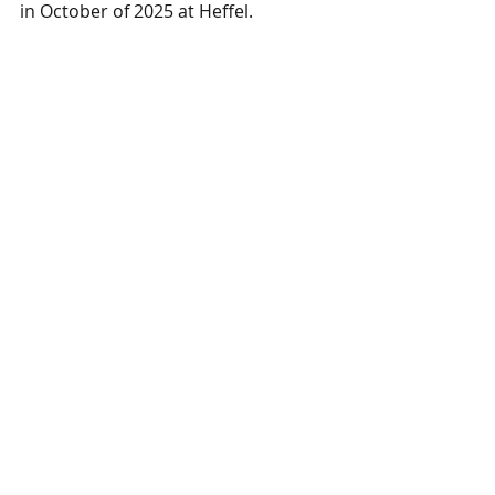
in October of 2025 at Heffel.