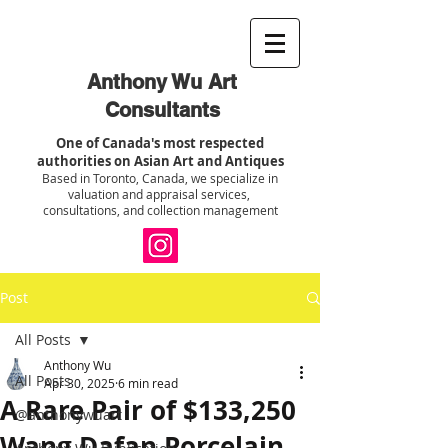
Anthony Wu Art
Consultants
One of Canada's most respected
authorities on Asian Art and Antiques
Based in Toronto, Canada, we specialize in
valuation and appraisal services,
consultations, and collection management
Post
All Posts
Anthony Wu
All Posts
Apr 30, 2025
6 min read
A Rare Pair of $133,250
@anthonywuart
Wang Dafan Porcelain