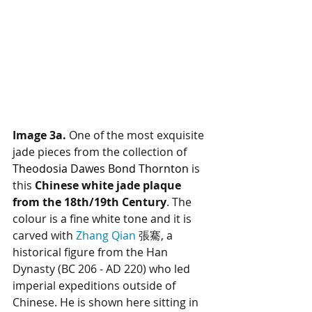
Image 3a.
 One of the most exquisite 
jade pieces from the collection of 
Theodosia Dawes Bond Thornton
 is 
this 
Chinese white jade plaque 
from the 18th/19th Century
. The 
colour is a fine white tone and it is 
carved with 
Zhang Qian
 張騫, a 
historical figure from the Han 
Dynasty (BC 206 - AD 220) who led 
imperial expeditions outside of 
Chinese. He is shown here sitting in 