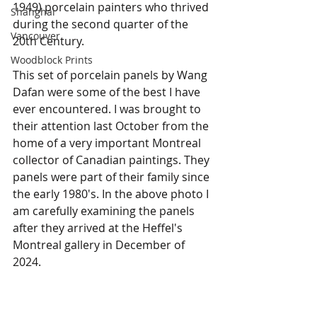
1949) porcelain painters who thrived 
Shanghai
during the second quarter of the 
Vancouver
20th Century. 
Woodblock Prints
This set of porcelain panels by Wang 
Dafan were some of the best I have 
ever encountered. I was brought to 
their attention last October from the 
home of a very important Montreal 
collector of Canadian paintings. They 
panels were part of their family since 
the early 1980's. In the above photo I 
am carefully examining the panels 
after they arrived at the Heffel's 
Montreal gallery in December of 
2024.  