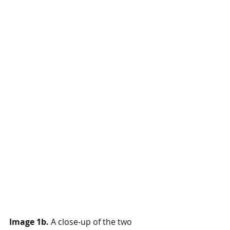
Image 1b.
 A close-up of the two 