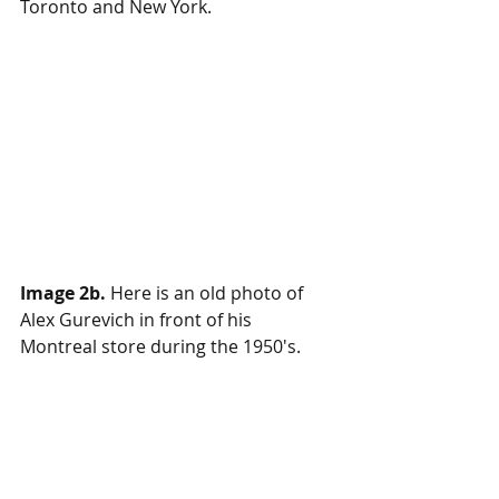
Toronto and New York.
Image 2b.
Here is an old photo of 
Alex Gurevich in front of his 
Montreal store during the 1950's.