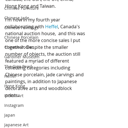
Hong Kong and Taiwan. 
Chinese Furniture
Chinese Jade
I'm now in my fourth year 
collaborating with 
Heffel
, Canada's 
Chinese Paintings
national auction house,  and this was 
Chinese Porcelain
one of the more concise sales I put 
together. Despite the smaller 
Chinese Zodiac
number of objects, the auction still 
Gardiner Museum
featured a myriad of different 
The Giga Pearl
collecting categories including 
Chinese porcelain, jade carvings and 
Heffel
paintings, in addition to Japanese 
Hong Kong
decorative arts and woodblock 
prints. 
Indian Art
Instagram
Japan
Japanese Art