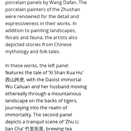
porcelain panels by Wang Dafan. The 
porcelain painters of the Zhushan 
were renowned for the detail and 
expressiveness in their works. In 
addition to painting landscapes, 
florals and fauna, the artists also 
depicted stories from Chinese 
mythology and folk tales. 
In these works, the left panel
features the tale of ’Xi Shan Kua Hu‘ 
西山跨虎, with the Daoist immortal 
Wu Cailuan and her husband moving 
ethereally through a mountainous 
landscape on the backs of tigers, 
journeying into the realm of 
immortality. 
The 
second panel 
depicts a tranquil scene of ’Zhu Li 
Jian Cha‘ 竹里煎茶, brewing tea 