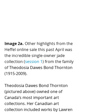
Image 2a.
 Other highlights from the 
Heffel online sale this past April was 
the incredible single-owner 
jade 
collection
 (
session 1
) from the family 
of 
Theodosia Dawes Bond Thornton 
(1915-2009).
Theodosia Dawes Bond Thornton
(pictured above) owned one of 
Canada’s most important art 
collections. Her Canadian art 
collection included works by Lawren 