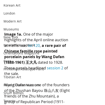
Korean Art
London
Modern Art
Museums
Image 1a.
 One of the major 
New York
highlights of the April online auction 
New York Asia Week
at Heffel was 
lot 120
, 
a rare pair of 
Chinese famille rose painted 
Orientations Magazine
porcelain panels by Wang Dafan 
Paris
(1888-1961) 王大凡
 dated to 1928. 
These panels headlined 
session 2
 of 
Printemps Asiatique Paris
the sale. 
Tibetan Art
Wang Dafan was one of the founders 
Royal Ontario Museum
of the Zhushan Bayou 珠山八友 (Eight 
Snuff Bottles
friends of the Zhu Mountain), a 
Toronto
group of Republican Period (1911-