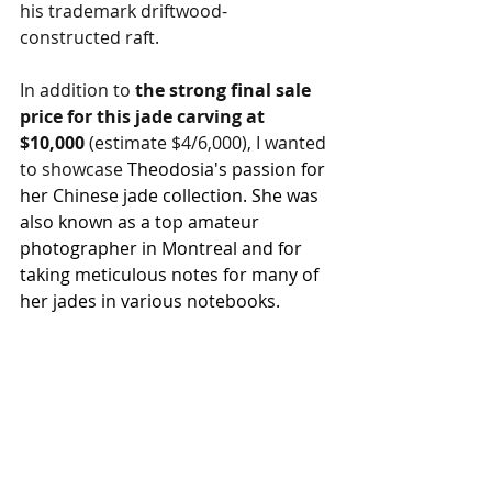
his trademark driftwood-
constructed raft.
In addition to 
the strong final sale 
price for this jade carving at 
$10,000 
(estimate $4/6,000), I wanted 
to showcase 
Theodosia's passion for 
her Chinese jade collection. She was 
also known as a top amateur 
photographer in Montreal and for 
taking meticulous notes for many of 
her jades in various notebooks.