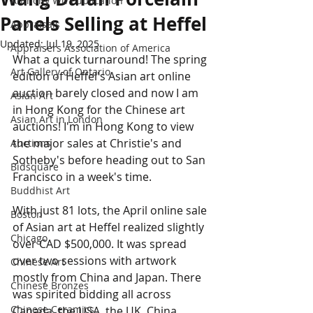
Anthony Wu Publication
Panels Selling at Heffel
Appraisals
Updated:
Jul 19, 2025
Appraisers Association of America
What a quick turnaround! The spring 
Art Gallery of Ontario
edition of Heffel's Asian art online 
auction barely closed and now I am 
Asian Art
in Hong Kong for the Chinese art 
Asian Art in London
auctions! I'm in Hong Kong to view 
the major sales at Christie's and 
Auctions
Sotheby's before heading out to San 
Bidsquare
Francisco in a week's time.
Buddhist Art
With just 81 lots, the April online sale 
Boston
of Asian art at Heffel realized slightly 
Chicago
over CAD $500,000. It was spread 
over two sessions with artwork 
Chinese Art
mostly from China and Japan. There 
Chinese Bronzes
was spirited bidding all across 
Chinese Ceramics
Canada, the USA, the UK, China, 