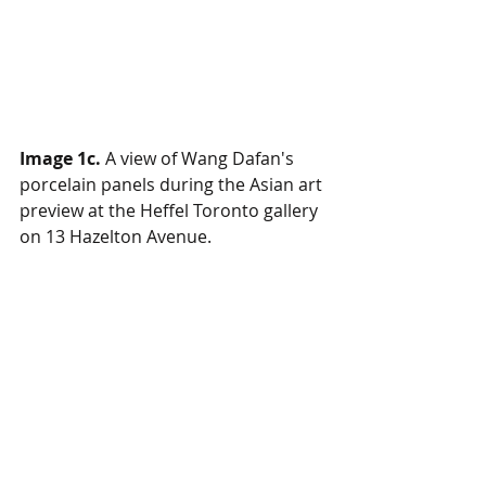
Image 1c.
 A view of Wang Dafan's 
porcelain panels during the Asian art 
preview at the Heffel Toronto gallery 
on 13 Hazelton Avenue.