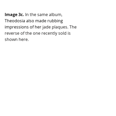
Image 3c. 
In the same album, 
Theodosia also made rubbing 
impressions of her 
jade plaques. The 
reverse of the one recently sold is 
shown here. 