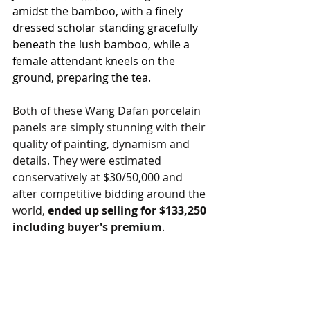
amidst the bamboo, with a finely 
dressed scholar standing gracefully 
beneath the lush bamboo, while a 
female attendant kneels on the 
ground, preparing the tea.
Both of these Wang Dafan porcelain 
panels are simply stunning with their 
quality of painting, dynamism and 
details. They were estimated 
conservatively at $30/50,000 and 
after competitive bidding around the 
world, 
ended up selling for $133,250 
including buyer's premium
.