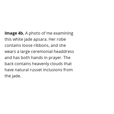
Image 4b.
 A photo of me examining 
this white jade apsara. Her robe 
contains loose ribbons, and she 
wears a large ceremonial headdress 
and has both hands in prayer. The 
back contains heavenly clouds that 
have natural russet inclusions from 
the jade.