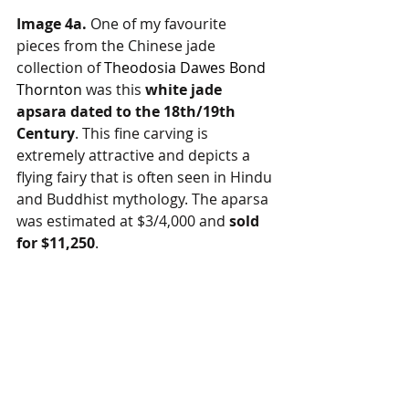
Image 4a.
 One of my favourite 
pieces from the Chinese jade 
collection of 
Theodosia Dawes Bond 
Thornton
 was this 
white jade 
apsara dated to the 18th/19th 
Century
. This fine carving is 
extremely attractive and depicts a 
flying fairy that is often seen in Hindu 
and Buddhist mythology. The aparsa 
was estimated at $3/4,000 and 
sold 
for $11,250
.