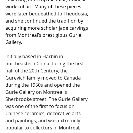
works of art. Many of these pieces 
were later bequeathed to Theodosia, 
and she continued the tradition by 
acquiring more scholar jade carvings 
from Montreal’s prestigious Gurie 
Gallery.
Initially based in Harbin in 
northeastern China during the first 
half of the 20th Century, the 
Gurevich family moved to Canada 
during the 1950s and opened the 
Gurie Gallery on Montreal's 
Sherbrooke street. The Gurie Gallery 
was one of the first to focus on 
Chinese ceramics, decorative arts 
and paintings, and was extremely 
popular to collectors in Montreal, 