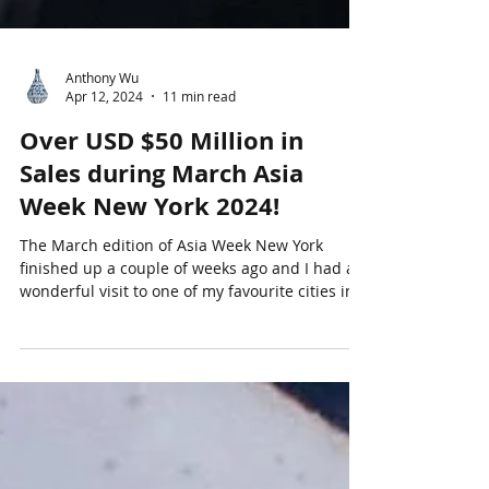
Anthony Wu
Apr 12, 2024
11 min read
Over USD $50 Million in
Sales during March Asia
Week New York 2024!
The March edition of Asia Week New York
finished up a couple of weeks ago and I had a
wonderful visit to one of my favourite cities in...