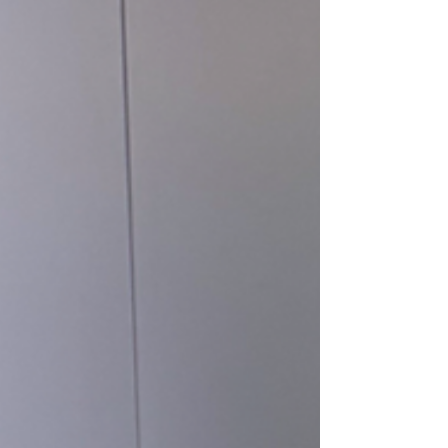
daily temperatures averaging 35°C, not to
mention the intense humidity. I spent a week
there primarily to preview Sotheby’s major sale,
Masterpieces of Chinese