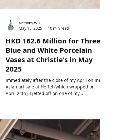
Anthony Wu
May 15, 2025
10 min read
HKD 162.6 Million for Three
Blue and White Porcelain
Vases at Christie's in May
2025
Immediately after the close of my April online
Asian art sale at Heffel (which wrapped on
April 24th), I jetted off on one of my...