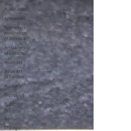
Wu
Publication
Appraisals
Appraisers
Association
of America
Art Gallery
of Ontario
Asian Art
Asian Art
in London
Auctions
Bidsquare
Buddhist
Art
Boston
Chicago