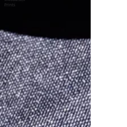
Prints