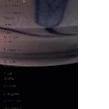
New York
Asia Week
Orientations
Magazine
Paris
Printemps
Asiatique
Paris
Tibetan Art
Royal
Ontario
Museum
Snuff
Bottles
Toronto
Shanghai
Vancouver
Woodblock