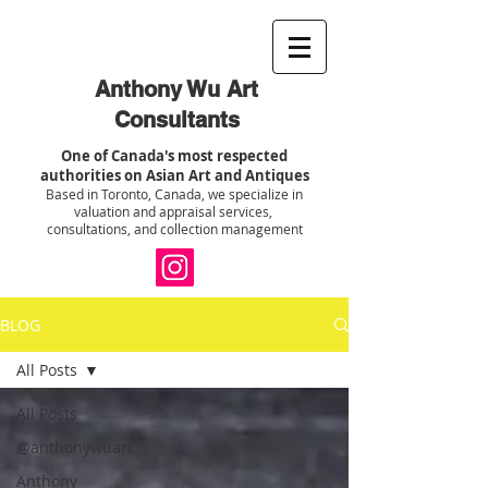
Anthony Wu Art
Consultants
One of Canada's most respected
authorities on Asian Art and Antiques
Based in Toronto, Canada, we specialize in
valuation and appraisal services,
consultations, and collection management
BLOG
All Posts
All Posts
@anthonywuart
Anthony