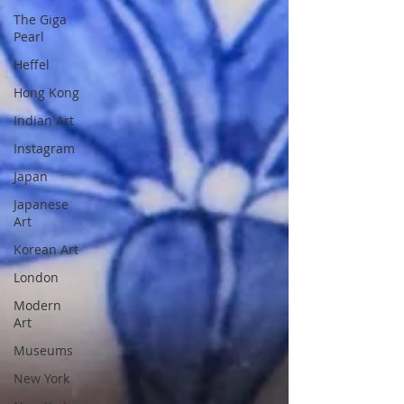
The Giga
Pearl
Heffel
Hong Kong
Indian Art
Instagram
Japan
Japanese
Art
Korean Art
London
Modern
Art
Museums
New York