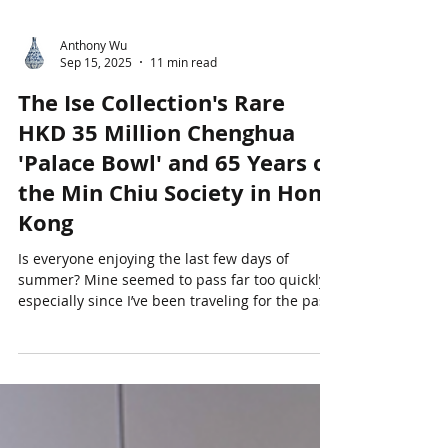
Anthony Wu
Sep 15, 2025
11 min read
The Ise Collection's Rare
HKD 35 Million Chenghua
'Palace Bowl' and 65 Years of
the Min Chiu Society in Hong
Kong
Is everyone enjoying the last few days of
summer? Mine seemed to pass far too quickly -
especially since I’ve been traveling for the past
three weeks. I began a long mid-August trip in
San Francisco where I worked on an estate
project, before continuing on to Hong Kong and
Tokyo. Hong Kong was scorching hot (!), with