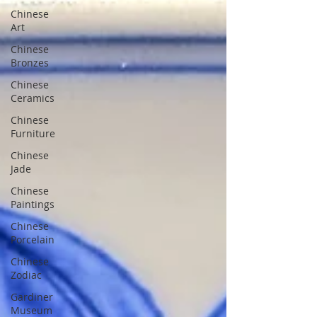
Chinese
Art
Chinese
Bronzes
Chinese
Ceramics
Chinese
Furniture
Chinese
Jade
Chinese
Paintings
Chinese
Porcelain
Chinese
Zodiac
Gardiner
Museum