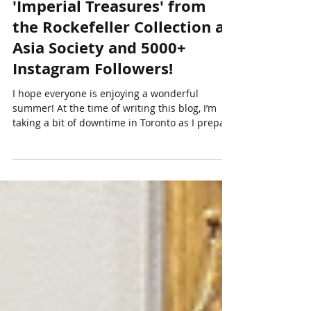
Summer News - My
Orientations Article
'Imperial Treasures' from
the Rockefeller Collection at
Asia Society and 5000+
Instagram Followers!
I hope everyone is enjoying a wonderful
summer! At the time of writing this blog, I’m
taking a bit of downtime in Toronto as I prepare
for a busy Fall season. In July, I spent about two
weeks in Vancouver working on my upcoming
October Asian art online auction in
collaboration with Heffel . In just a week, I’ll be
flying off on an exciting Asian art development
trip that will take me to San Francisco, Hong
Kong, and Tokyo. Over the next three weeks, I’ll
be engaged in a numbe