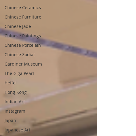
Chinese Ceramics
Chinese Furniture
Chinese Jade
Chinese Paintings
Chinese Porcelain
Chinese Zodiac
Gardiner Museum
The Giga Pearl
Heffel
Hong Kong
Indian Art
Instagram
Japan
Japanese Art