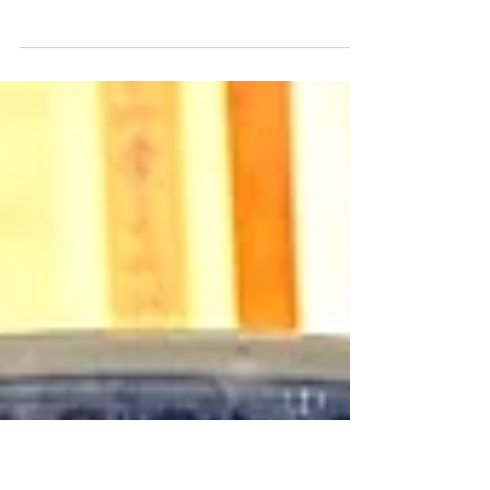
Dafan Porcelain Panels
Selling at Heffel
What a quick turnaround! The spring edition of
Heffel's Asian art online auction barely closed
and now I am in Hong Kong for the Chinese...