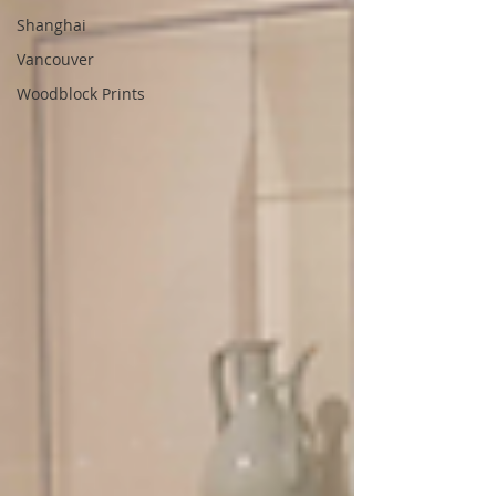
Shanghai
Vancouver
Woodblock Prints