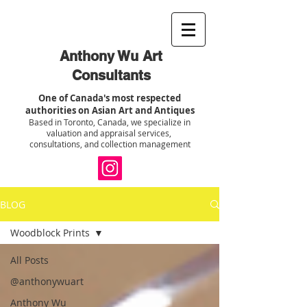
Anthony Wu Art
Consultants
One of Canada's most respected
authorities on Asian Art and Antiques
Based in Toronto, Canada, we specialize in
valuation and appraisal services,
consultations, and collection management
BLOG
Woodblock Prints
All Posts
@anthonywuart
Anthony Wu