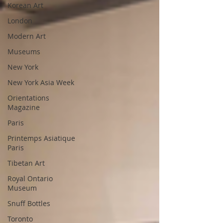
Korean Art
London
Modern Art
Museums
New York
New York Asia Week
Orientations
Magazine
Paris
Printemps Asiatique
Paris
Tibetan Art
Royal Ontario
Museum
Snuff Bottles
Toronto