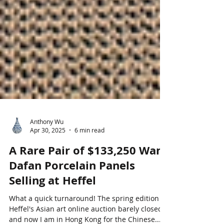
Anthony Wu
Apr 30, 2025
6 min read
A Rare Pair of $133,250 Wang