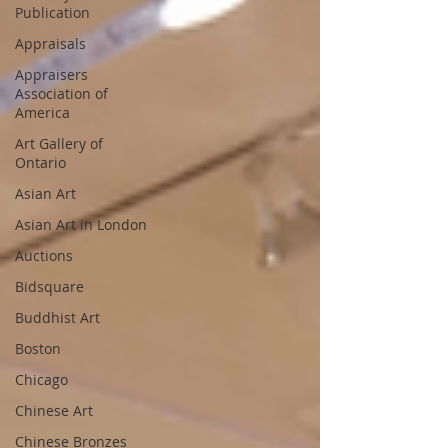
Publication
Appraisals
Appraisers
Association of
America
Art Gallery of
Ontario
Asian Art
Asian Art in London
Auctions
Bidsquare
Buddhist Art
Boston
Chicago
Chinese Art
Chinese Bronzes