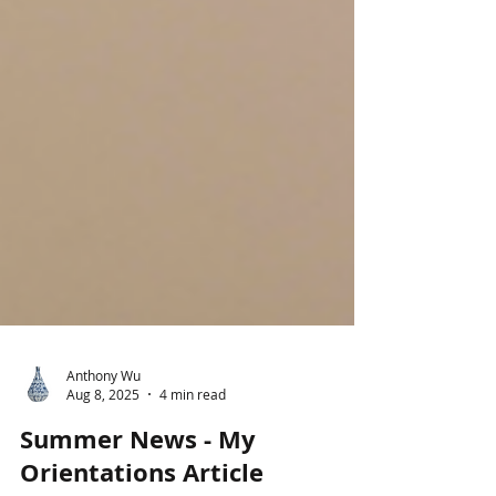
Anthony Wu
Aug 8, 2025
4 min read