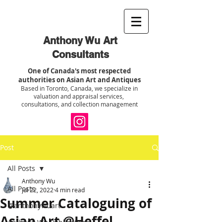
Anthony Wu Art
Consultants
One of Canada's most respected
authorities on Asian Art and Antiques
Based in Toronto, Canada, we specialize in
valuation and appraisal services,
consultations, and collection management
Post
All Posts
Anthony Wu
All Posts
Jul 22, 2022
4 min read
Summer Cataloguing of
@anthonywuart
Asian Art @Heffel