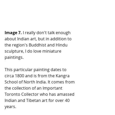
Image 7.
 I really don't talk enough 
about Indian art, but in addition to 
the region's Buddhist and Hindu 
sculpture, I do love miniature 
paintings. 
This particular painting dates to 
circa 1800 and is from the Kangra 
School of North India. It comes from 
the collection of an Important 
Toronto Collector who has amassed 
Indian and Tibetan art for over 40 
years.