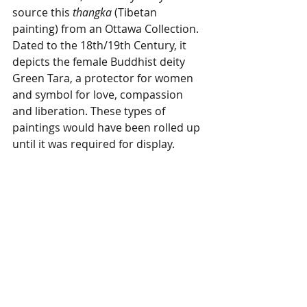
source this 
thangka
 (Tibetan 
painting) from an Ottawa Collection. 
Dated to the 18th/19th Century, it 
depicts the female Buddhist deity 
Green Tara, a protector for women 
and symbol for love, compassion 
and liberation. These types of 
paintings would have been rolled up 
until it was required for display. 