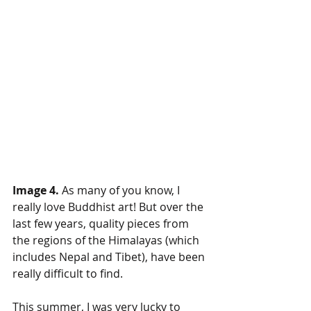
Image 4.
 As many of you know, I 
really love Buddhist art! But over the 
last few years, quality pieces from 
the regions of the Himalayas (which 
includes Nepal and Tibet), have been 
really difficult to find.  
This summer, I was very lucky to 