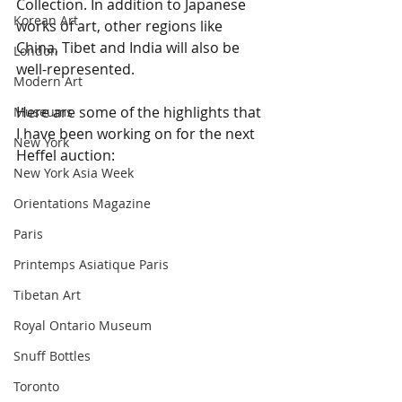
Collection. In addition to Japanese 
Korean Art
works of art, other regions like 
China, Tibet and India will also be 
London
well-represented.
Modern Art
Here are some of the highlights that 
Museums
I have been working on for the next 
New York
Heffel auction:
New York Asia Week
Orientations Magazine
Paris
Printemps Asiatique Paris
Tibetan Art
Royal Ontario Museum
Snuff Bottles
Toronto