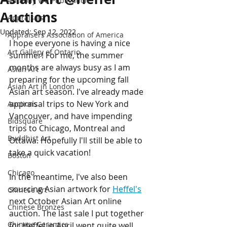
Anthony Wu Publication
Auctions
Appraisals
Updated:
Sep 12, 2022
Appraisers Association of America
I hope everyone is having a nice 
Art Gallery of Ontario
summer! For me, the summer 
months are always busy as I am 
Asian Art
preparing for the upcoming fall 
Asian Art in London
Asian art season. I've already made 
appraisal trips to New York and 
Auctions
Vancouver, and have impending 
Bidsquare
trips to Chicago, Montreal and 
Buddhist Art
Ottawa. Hopefully I'll still be able to 
take a quick vacation!
Boston
Chicago
In the meantime, I've also been 
sourcing Asian artwork for 
Heffel's
Chinese Art
next October Asian Art online 
Chinese Bronzes
auction. The last sale I put together 
Chinese Ceramics
for Heffel in April went quite well, 