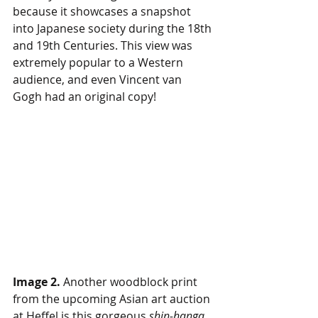
because it showcases a snapshot 
into Japanese society during the 18th 
and 19th Centuries. This view was 
extremely popular to a Western 
audience, and even Vincent van 
Gogh had an original copy! 
Image 2.
 Another woodblock print 
from the upcoming Asian art auction 
at Heffel is this gorgeous 
shin-hanga