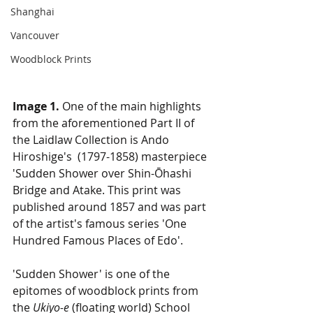
Shanghai
Vancouver
Woodblock Prints
Image 1.
 One of the main highlights 
from the aforementioned Part II of 
the Laidlaw Collection is Ando 
Hiroshige's  (1797-1858) masterpiece 
'Sudden Shower over Shin-Ōhashi 
Bridge and Atake. This print was 
published around 1857 and was part 
of the artist's famous series 'One 
Hundred Famous Places of Edo'. 
'Sudden Shower' is one of the 
epitomes of woodblock prints from 
the 
Ukiyo-e
 (floating world) School 