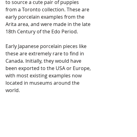
to source a cute pair of puppies 
from a Toronto collection. These are 
early porcelain examples from the 
Arita area, and were made in the late 
18th Century of the Edo Period.
Early Japanese porcelain pieces like 
these are extremely rare to find in 
Canada. Initially, they would have 
been exported to the USA or Europe, 
with most existing examples now 
located in museums around the 
world. 