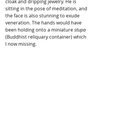
cloak and dripping jewelry. He is 
sitting in the pose of meditation, and 
the face is also stunning to exude 
veneration. The hands would have 
been holding onto a miniature 
stupa
(Buddhist reliquary container) which 
I now missing.  