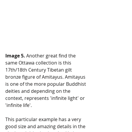
Image 5.
 Another great find the 
same Ottawa collection is this 
17th/18th Century Tibetan gilt 
bronze figure of Amitayus. Amitayus 
is one of the more popular Buddhist 
deities and depending on the 
context, represents 'infinite light' or 
'infinite life'. 
This particular example has a very 
good size and amazing details in the 