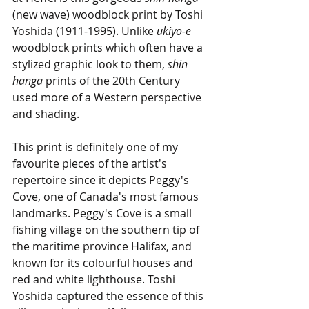
(new wave) woodblock print by Toshi 
Yoshida (1911-1995). Unlike 
ukiyo-e
woodblock prints which often have a 
stylized graphic look to them, 
shin 
hanga
 prints of the 20th Century 
used more of a Western perspective 
and shading.
This print is definitely one of my 
favourite pieces of the artist's 
repertoire since it depicts Peggy's 
Cove, one of Canada's most famous 
landmarks. Peggy's Cove is a small 
fishing village on the southern tip of 
the maritime province Halifax, and 
known for its colourful houses and 
red and white lighthouse. Toshi 
Yoshida captured the essence of this 