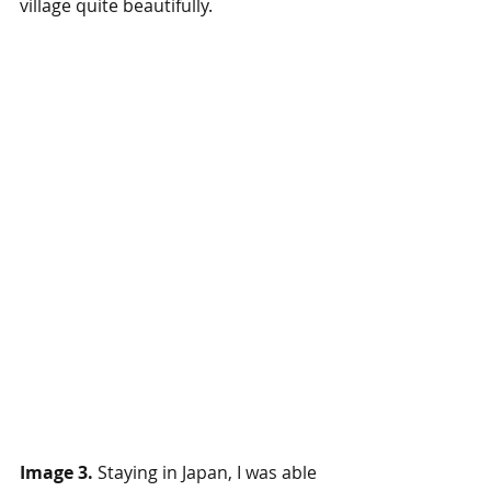
village quite beautifully. 
Image 3.
 Staying in Japan, I was able 