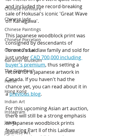
and included the record-breaking 
Chinese Furniture
sale of Hokusai's iconic 'Great Wave 
Chinese Jade
off Kanagawa'.
Chinese Paintings
This Japanese woodblock print was 
Chinese Porcelain
consigned by descendants of 
Toronto's Laidlaw family and sold for 
Chinese Zodiac
just under 
CAD 700,000 including 
Gardiner Museum
buyer's premium
, thus setting a 
The Giga Pearl
record for a Japanese artwork in 
Canada. If you haven't had the 
Heffel
chance yet, you can read about it in 
Hong Kong
a 
previous blog
. 
Indian Art
For this upcoming Asian art auction, 
Instagram
there will still be a strong emphasis 
Japan
on Japanese woodblock prints 
featuring Part II of this Laidlaw 
Japanese Art