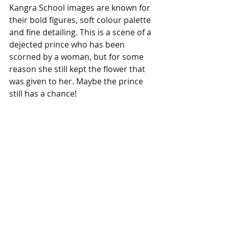
Kangra School images are known for 
their bold figures, soft colour palette 
and fine detailing. This is a scene of a 
dejected prince who has been 
scorned by a woman, but for some 
reason she still kept the flower that 
was given to her. Maybe the prince 
still has a chance!