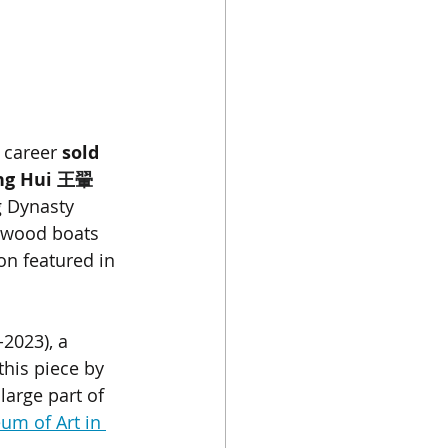
 career 
sold 
g Hui 
王翬
g Dynasty 
, wood boats 
on featured in 
-2023), a 
his piece by 
large part of 
um of Art in 