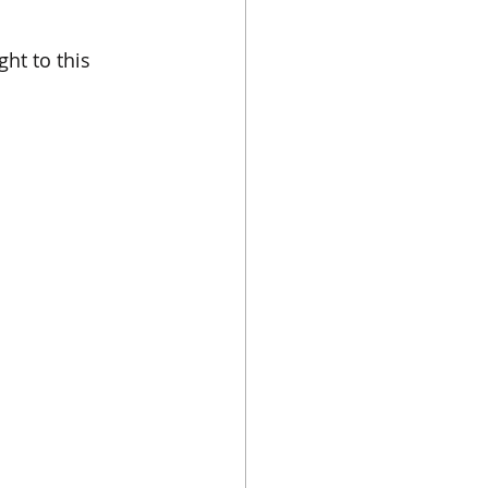
ht to this 