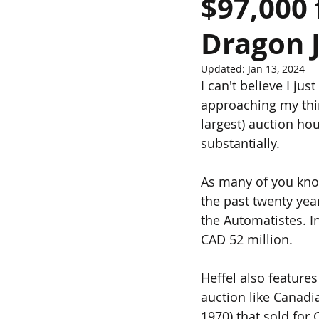
$97,000 
Dragon J
Chinese Bronzes
Chinese Ceram
Updated:
Jan 13, 2024
I can't believe I ju
Chinese Zodiac
Gardiner Muse
approaching my thir
largest) auction h
substantially. 
Japanese Art
Korean Art
L
As many of you know
the past twenty yea
the Automatistes. I
CAD 52 million. 
Heffel also feature
auction like Canadi
1970) that sold for