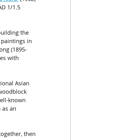
AD 1/1.5 
uilding the 
paintings in 
ong (1895-
es with 
ional Asian 
d woodblock 
well-known 
 as an 
together, then 