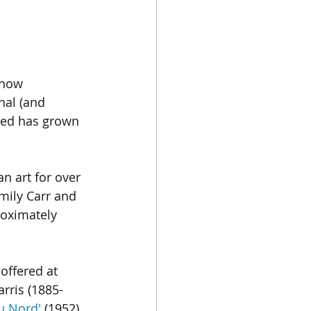
Chinese Porcelain
 now 
Instagram
Japan
nal (and 
ped has grown 
n art for over 
mily Carr and 
roximately 
 offered at 
rris (1885-
u Nord'
 (1952) 