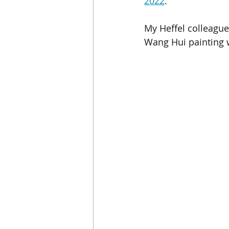
2022
. 
My Heffel colleague 
Wang Hui painting w