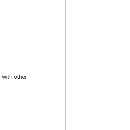
 with other 