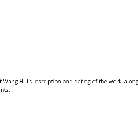
st Wang Hui's inscription and dating of the work, along
nts.