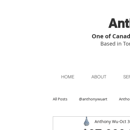
Ant
One of Canad
Based in Tor
HOME
ABOUT
SE
All Posts
@anthonywuart
Antho
Anthony Wu
Oct 3
Asian Art
Asian Art in London