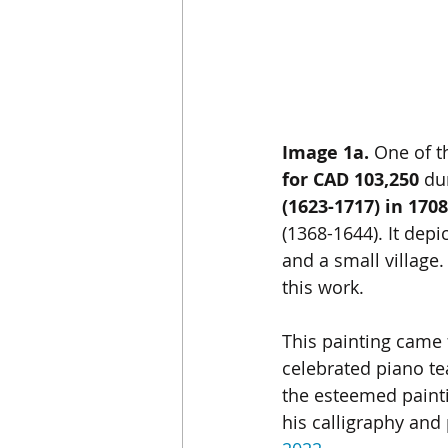
Image 1a. 
One of t
for CAD 103,250
 du
(1623-1717) in 1708
(1368-1644). It dep
and a small village
this work.
This painting came 
celebrated piano te
the esteemed painti
his calligraphy and