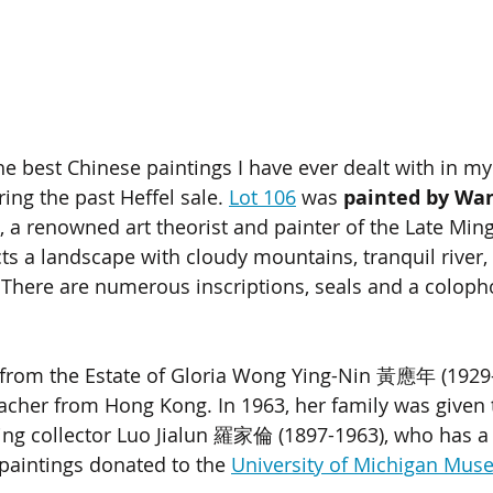
he best Chinese paintings I have ever dealt with in my
ring the past Heffel sale. 
Lot 106
 was 
painted by Wan
, a renowned art theorist and painter of the Late Min
icts a landscape with cloudy mountains, tranquil river
. There are numerous inscriptions, seals and a coloph
from the Estate of Gloria Wong Ying-Nin 
黃應年
 (1929
acher from Hong Kong. In 1963, her family was given t
ng collector Luo Jialun 
羅家倫 
(1897-1963), who has a 
 paintings donated to the 
University of Michigan Muse