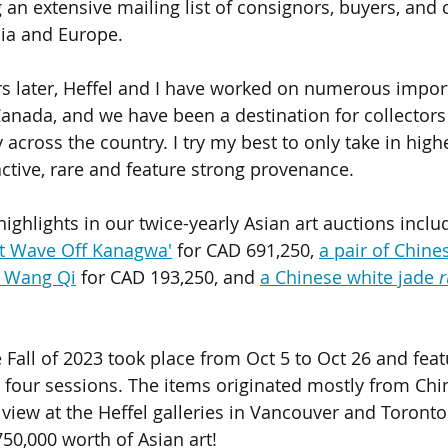
an extensive mailing list of consignors, buyers, and c
ia and Europe. 
s later, Heffel and I have worked on numerous import
Canada, and we have been a destination for collector
y across the country. I try my best to only take in highe
active, rare and feature strong provenance. 
ighlights in our twice-yearly Asian art auctions includ
at Wave Off Kanagwa'
 for CAD 691,250, 
a pair of Chine
y Wang Qi
 for CAD 193,250, and 
a Chinese white jade 
r
e Fall of 2023 took place from Oct 5 to Oct 26 and fea
 four sessions. The items originated mostly from Chin
iew at the Heffel galleries in Vancouver and Toronto. 
50,000 worth of Asian art! 