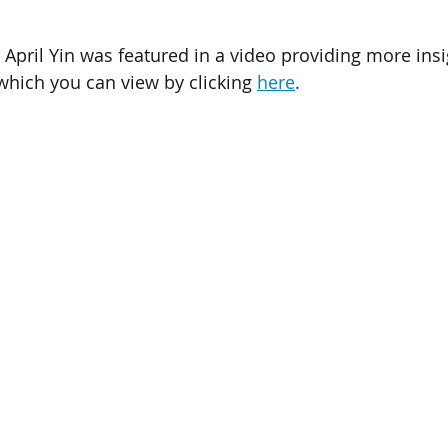
April Yin was featured in a video providing more insig
hich you can view by clicking 
here
.