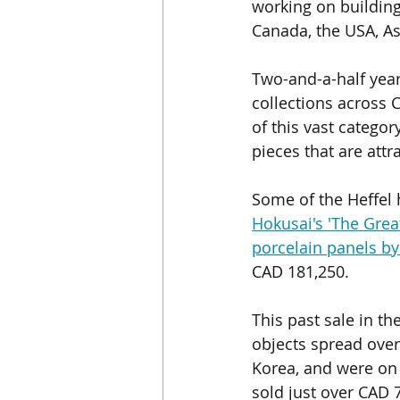
working on building 
Canada, the USA, As
Two-and-a-half year
collections across 
of this vast categor
pieces that are attr
Some of the Heffel h
Hokusai's 'The Gre
porcelain panels
 b
CAD 181,250.  
This past sale in th
objects spread over
Korea, and were on v
sold just over CAD 7