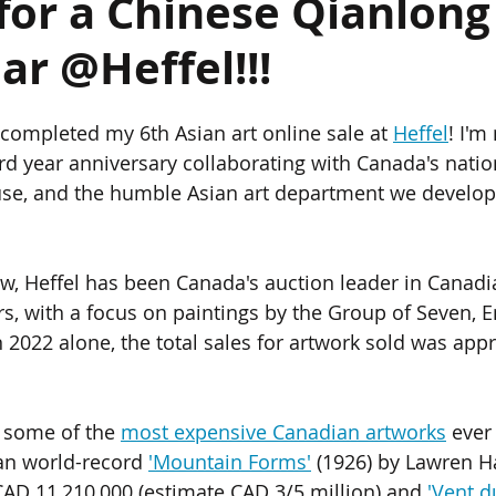
for a Chinese Qianlong
ar @Heffel!!!
ics
Chinese Furniture
Chinese Jade
Chinese Paintings
st completed my 6th Asian art online sale at 
Heffel
! I'm
um
The Giga Pearl
Heffel
Hong Kong
Indian Art
d year anniversary collaborating with Canada's natio
ouse, and the humble Asian art department we develo
ondon
, Heffel has been Canada's auction leader in Canadia
rs, with a focus on paintings by the Group of Seven, E
n 2022 alone, the total sales for artwork sold was app
s some of the 
most expensive Canadian artworks
 ever
an world-record 
'Mountain Forms'
 (1926) by Lawren Ha
 CAD 11,210,000 (estimate CAD 3/5 million) and 
'Vent d