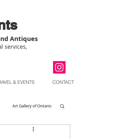
nts
and Antiques
l services,
RAVEL & EVENTS
CONTACT
Art Gallery of Ontario
go
Chinese Art