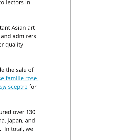
ollectors in 
ant Asian art 
s and admirers 
r quality 
e the sale of 
se famille rose 
uyi
 sceptre
 for 
tured over 130 
a, Japan, and 
 In total, we 