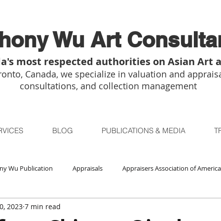
hony Wu Art Consulta
a's most respected authorities on Asian Art 
onto, Canada, we specialize in valuation and appraisa
consultations, and collection management
RVICES
BLOG
PUBLICATIONS & MEDIA
T
ny Wu Publication
Appraisals
Appraisers Association of America
0, 2023
7 min read
Auctions
Bidsquare
Buddhist Art
Boston
Chica