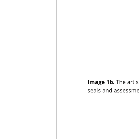
Image 1b.
 The arti
seals and assessme