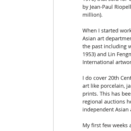
by Jean-Paul Riopel
million). 
When I started worki
Asian art departmen
the past including 
1953) and Lin Fengm
International artwor
I do cover 20th Cen
art like porcelain, 
prints. This has be
regional auctions ho
independent Asian a
My first few weeks a