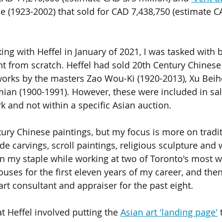
le (1923-2002) that sold for CAD 7,438,750 (estimate C
ng with Heffel in January of 2021, I was tasked with b
t from scratch. Heffel had sold 20th Century Chinese 
works by the masters Zao Wou-Ki (1920-2013), Xu Beih
ian (1900-1991). However, these were included in sal
k and not within a specific Asian auction.
tury Chinese paintings, but my focus is more on tradit
jade carvings, scroll paintings, religious sculpture an
en my staple while working at two of Toronto's most 
uses for the first eleven years of my career, and then
rt consultant and appraiser for the past eight.  
t Heffel involved putting the 
Asian art 'landing page'
 