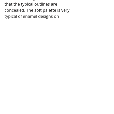
that the typical outlines are 
concealed. The soft palette is very 
typical of enamel designs on 
Yongzheng porcelain.  
In addition to the T. T. Tsui Gallery, I 
spent a lot of time wandering 
through the Hong Kong Opera 
Heritage Hall on the first floor. They 