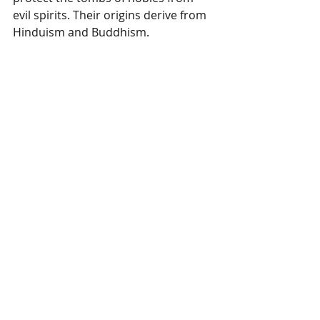
evil spirits. Their origins derive from 
Hinduism and Buddhism.  