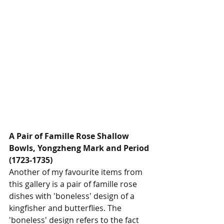
A Pair of Famille Rose Shallow 
Bowls, Yongzheng Mark and Period 
(1723-1735)
Another of my favourite items from 
this gallery is a pair of famille rose 
dishes with 'boneless' design of a 
kingfisher and butterflies. The 
'boneless' design refers to the fact 