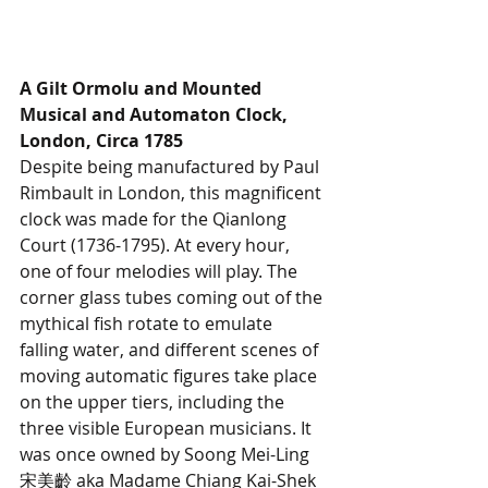
A Gilt Ormolu and Mounted 
Musical and Automaton Clock, 
London, Circa 1785
Despite being manufactured by Paul 
Rimbault in London, this magnificent 
clock was made for the Qianlong 
Court (1736-1795). At every hour, 
one of four melodies will play. The 
corner glass tubes coming out of the 
mythical fish rotate to emulate 
falling water, and different scenes of 
moving automatic figures take place 
on the upper tiers, including the 
three visible European musicians. It 
was once owned by Soong Mei-Ling 
宋美齡 aka Madame Chiang Kai-Shek 