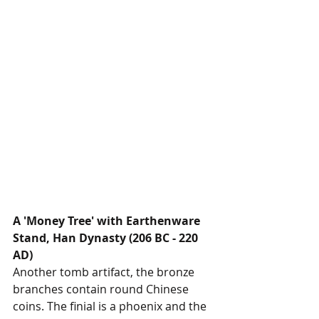
A 'Money Tree' with Earthenware 
Stand, Han Dynasty (206 BC - 220 
AD)
Another tomb artifact, the bronze 
branches contain round Chinese 
coins. The finial is a phoenix and the 