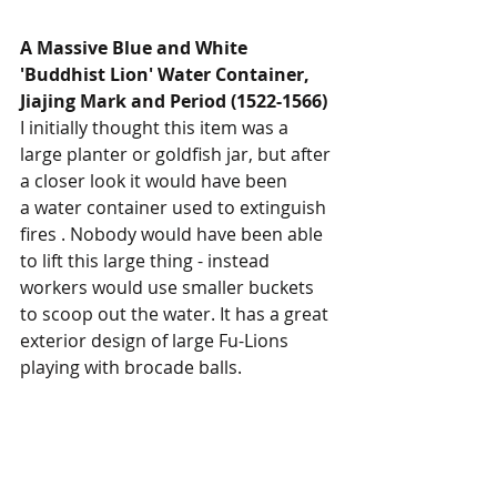
A Massive Blue and White 
'Buddhist Lion' Water Container, 
Jiajing Mark and Period (1522-1566)
I initially thought this item was a 
large planter or goldfish jar, but after 
a closer look it would have been
a water container used to extinguish 
fires . Nobody would have been able 
to lift this large thing - instead 
workers would use smaller buckets 
to scoop out the water. It has a great 
exterior design of large Fu-Lions 
playing with brocade balls. 