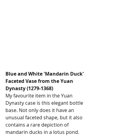
Blue and White 'Mandarin Duck' 
Faceted Vase from the Yuan 
Dynasty (1279-1368)
My favourite item in the Yuan 
Dynasty case is this elegant bottle 
base. Not only does it have an 
unusual faceted shape, but it also 
contains a rare depiction of 
mandarin ducks in a lotus pond. 