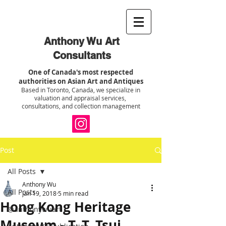
Anthony Wu Art
Consultants
One of Canada's most respected
authorities on Asian Art and Antiques
Based in Toronto, Canada, we specialize in
valuation and appraisal services,
consultations, and collection management
Post
All Posts
Anthony Wu
All Posts
Jan 19, 2018
5 min read
Hong Kong Heritage
@anthonywuart
Museum - T. T. Tsui