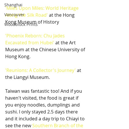
Shanghai
'Miles Upon Miles: World Heritage 
Vancouver
Along the Silk Road'
 at the Hong 
Kong Museum of History
Woodblock Prints
'Phoenix Reborn: Chu Jades 
Excavated from Hubei'
 at the Art 
Museum at the Chinese University of 
Hong Kong.
'Reunions: A Collector's Journey'
 at 
the Liangyi Museum.
Taiwan was fantastic too! And if you 
haven't visited, the food is great if 
you enjoy noodles, dumplings and 
sushi. I only stayed 2.5 days there 
and it included a day trip to Chiayi to 
see the new 
Southern Branch of the 