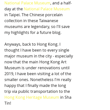
National Palace Museum
, and a half-
day at the 
National Palace Museum
in Taipei. The Chinese porcelain 
collection in these Taiwanese 
museums are legendary, so I'll save 
my highlights for a future blog.  
Anyways, back to Hong Kong. I 
thought I have been to every single 
major museum in the city - especially 
now that the main Hong Kong Art 
Museum is under renovations until 
2019, I have been visiting a lot of the 
smaller ones. Nonetheless I'm really 
happy that I finally made the long 
trip via public transportation to the 
Hong Kong Heritage Museum
 in Sha 
Tin!