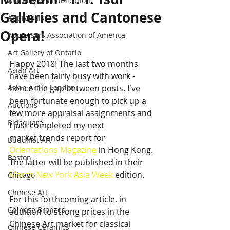
Anthony Wu Publication
Galleries and Cantonese
Appraisals
Opera!
Appraisers Association of America
Art Gallery of Ontario
Happy 2018! The last two months 
Asian Art
have been fairly busy with work - 
Asian Art in London
hence the gap between posts. I've 
been fortunate enough to pick up a 
Auctions
few more appraisal assignments and 
Bidsquare
I just completed my next
market trends report for 
Buddhist Art
Orientations Magazine
 in Hong Kong. 
Boston
The latter will be published in their 
March New York Asia Week
 edition.
Chicago
Chinese Art
For this forthcoming article, in 
Chinese Bronzes
addition to strong prices in the 
Chinese Art market for classical 
Chinese Ceramics