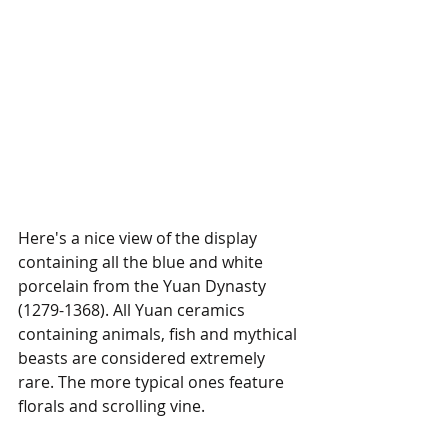
Here's a nice view of the display 
containing all the blue and white 
porcelain from the Yuan Dynasty 
(1279-1368). All Yuan ceramics 
containing animals, fish and mythical 
beasts are considered extremely 
rare. The more typical ones feature 
florals and scrolling vine.