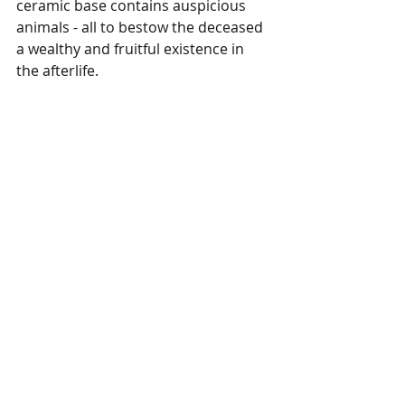
ceramic base contains auspicious 
animals - all to bestow the deceased 
a wealthy and fruitful existence in 
the afterlife. 