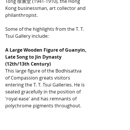
Tong 徐展堂 (1941-1910), the Hong 
Kong businessman, art collector and 
philanthropist. 
Some of the highlights from the T. T. 
Tsui Gallery include:
A Large Wooden Figure of Guanyin, 
Late Song to Jin Dynasty 
(12th/13th Century)
This large figure of the Bodhisattva 
of Compassion greats visitors 
entering the T. T. Tsui Galleries. He is 
seated gracefully in the position of 
'royal ease' and has remnants of 
polychrome pigments throughout. 