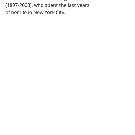
(1897-2003), who spent the last years 
of her life in New York City.