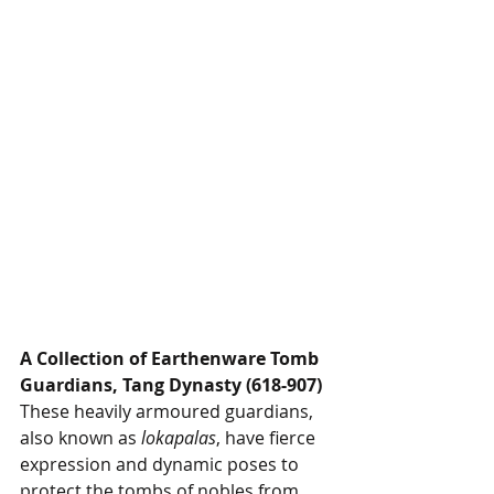
A Collection of Earthenware Tomb 
Guardians, Tang Dynasty (618-907)
These heavily armoured guardians, 
also known as 
lokapalas
, have fierce 
expression and dynamic poses to 
protect the tombs of nobles from 