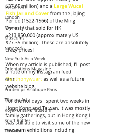
$37.65 million) and a 
Large Wucai 
Korean Art
Fish Jar and Cover
 from the Jiajing 
London
Period (1522-1566) of the Ming 
Modern Art
Dynasty that sold for HK 
$213,850,000 (approximately US 
Museums
$27.35 million). These are absolutely 
New York
crazy prices!
New York Asia Week
When my article is published, I'll post 
Orientations Magazine
a note on my Instagram feed 
@anthonywuart
 as well as a future 
Paris
website blog.
Printemps Asiatique Paris
Tibetan Art
For the holidays I spent two weeks in 
Hong Kong and Taiwan. It was mostly 
Royal Ontario Museum
family gatherings, but in Hong Kong I 
Snuff Bottles
was still able to visit some of the new 
museum exhibitions including:   
Toronto