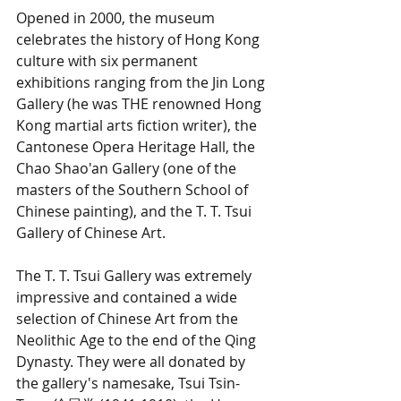
Opened in 2000, the museum 
celebrates the history of Hong Kong 
culture with six permanent 
exhibitions ranging from the Jin Long 
Gallery (he was THE renowned Hong 
Kong martial arts fiction writer), the 
Cantonese Opera Heritage Hall, the 
Chao Shao'an Gallery (one of the 
masters of the Southern School of 
Chinese painting), and the T. T. Tsui 
Gallery of Chinese Art. 
The T. T. Tsui Gallery was extremely 
impressive and contained a wide 
selection of Chinese Art from the 
Neolithic Age to the end of the Qing 
Dynasty. They were all donated by 
the gallery's namesake, Tsui Tsin-