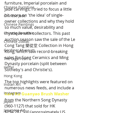
furniture, Imperial porcelain and 
Chinese Furniture
jade carvings, I tried to focus a little 
bit more on 'the idea' of single-
Chinese Jade
owner collections and why they hold 
Chinese Paintings
so much value, desirability and 
Chinese Porcelain
mystique with collectors. This past 
auction season saw the sale of the Le 
Chinese Zodiac
Cong Tang 樂從堂 Collection in Hong 
Gardiner Museum
Kong, which saw record-breaking 
sales for Song Ceramics and Ming 
The Giga Pearl
Dynasty porcelain (split between 
Heffel
Sotheby's and Christie's). 
Hong Kong
The top highlights were featured on 
Indian Art
numerous news feeds, and include a 
Instagram
Rare Ru Guanyao Brush Washer
from the Northern Song Dynasty 
Japan
(960-1127) that sold for HK 
Japanese Art
$294,287,500 (approximately US 