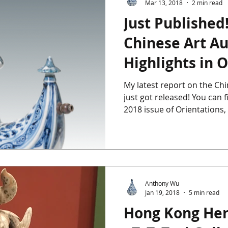
Mar 13, 2018
2 min read
Just Published!
ics
Chinese Furniture
Chinese Jade
Chinese Paintings
Chinese Art Au
Highlights in O
um
The Giga Pearl
Heffel
Hong Kong
Indian Art
My latest report on the Ch
just got released! You can f
ondon
2018 issue of Orientations, 
Anthony Wu
Jan 19, 2018
5 min read
Hong Kong He