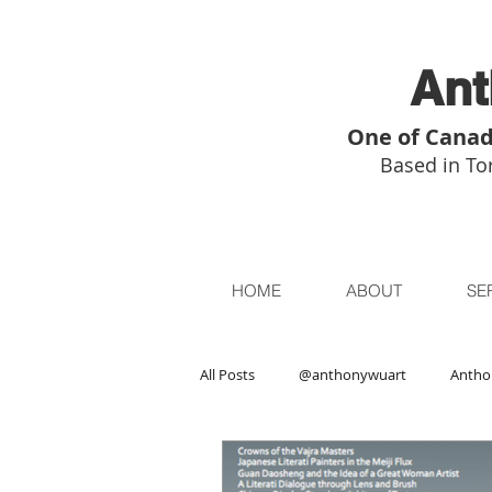
Ant
One of Canad
Based in Tor
HOME
ABOUT
SE
All Posts
@anthonywuart
Antho
Asian Art
Asian Art in London