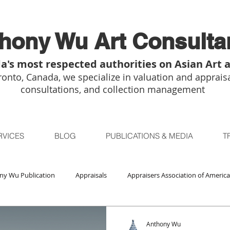
hony Wu Art Consulta
a's most respected authorities on Asian Art 
onto, Canada, we specialize in valuation and appraisa
consultations, and collection management
RVICES
BLOG
PUBLICATIONS & MEDIA
T
ny Wu Publication
Appraisals
Appraisers Association of America
Auctions
Bidsquare
Buddhist Art
Boston
Chica
Anthony Wu