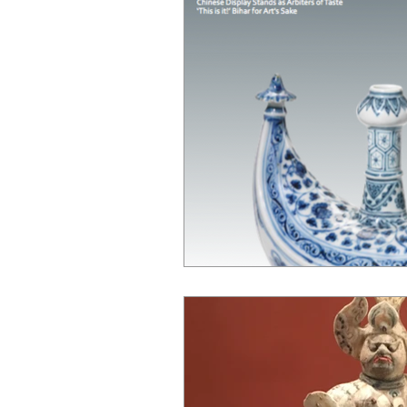
Chinese Bronzes
Chinese Ceram
Chinese Zodiac
Gardiner Muse
Japanese Art
Korean Art
L