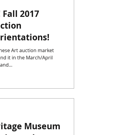
 Fall 2017
Chinese Porcelain
ction
rientations!
Instagram
Japan
inese Art auction market
ind it in the March/April
and...
ritage Museum