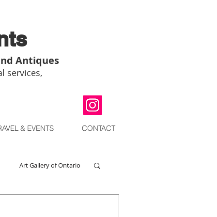
nts
and Antiques
l services,
RAVEL & EVENTS
CONTACT
Art Gallery of Ontario
go
Chinese Art