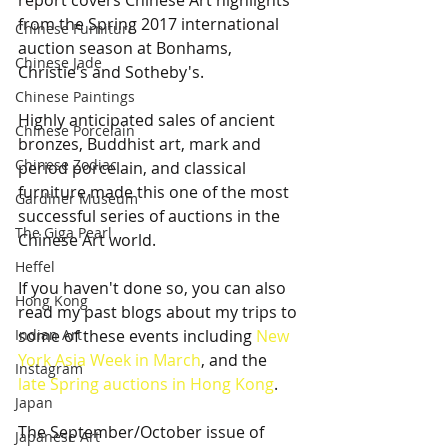
report covers Chinese Art highlights 
from the Spring 2017 international 
Chinese Furniture
auction season at Bonhams, 
Chinese Jade
Christie's and Sotheby's.
Chinese Paintings
Highly anticipated sales of ancient 
Chinese Porcelain
bronzes, Buddhist art, mark and 
Chinese Zodiac
period porcelain, and classical 
furniture made this one of the most 
Gardiner Museum
successful series of auctions in the 
The Giga Pearl
Chinese Art world. 
Heffel
If you haven't done so, you can also 
Hong Kong
read my past blogs about my trips to 
Indian Art
some of these events including 
New 
York Asia Week in March
, and the 
Instagram
late Spring auctions in Hong Kong
. 
Japan
The September/October issue of 
Japanese Art