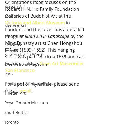
Orientations itself focuses on the 
Korean Art
Robert H. N. Ho Family Foundation 
Galleries of Buddhist Art at the 
London
Victoria and Albert Museum
 in 
Modern Art
London, and the cover has a detailed 
Museums
image of 
Ruan Xiu in Landscape
 by the 
Ming Dynasty artist Chen Hongshou 
New York
陳洪綬 (1599–1652). This hanging 
New York Asia Week
scroll was painted circa 1639 and can 
be found at the 
Asian Art Museum in 
Orientations Magazine
San Francisco
.
Paris
Printemps Asiatique Paris
For a pdf of my article, please send 
me an 
email
. 
Tibetan Art
Royal Ontario Museum
Snuff Bottles
Toronto