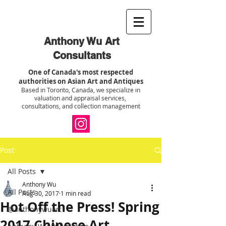
Anthony Wu Art
Consultants
One of Canada's most respected
authorities on Asian Art and Antiques
Based in Toronto, Canada, we specialize in
valuation and appraisal services,
consultations, and collection management
Post
All Posts
Anthony Wu
All Posts
Aug 30, 2017
1 min read
Hot Off the Press! Spring
@anthonywuart
2017 Chinese Art