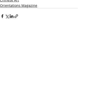
Chinese Art
Orientations Magazine
Recent Posts
See All