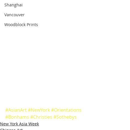
Shanghai
Vancouver
Woodblock Prints
#AsianArt
#NewYork
#Orientations
#Bonhams
#Christies
#Sothebys
New York Asia Week