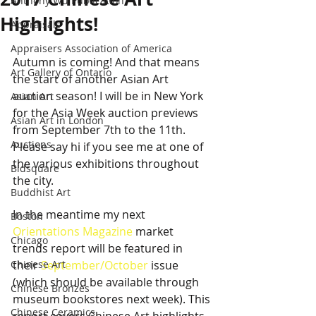
Anthony Wu Publication
Highlights!
Appraisals
Appraisers Association of America
Autumn is coming! And that means 
Art Gallery of Ontario
the start of another Asian Art 
auction season! I will be in New York 
Asian Art
for the Asia Week auction previews 
Asian Art in London
from September 7th to the 11th. 
Auctions
Please say hi if you see me at one of 
the various exhibitions throughout 
Bidsquare
the city.
Buddhist Art
In the meantime my next 
Boston
Orientations Magazine
 market 
Chicago
trends report will be featured in 
Chinese Art
their 
September/October
 issue 
(which should be available through 
Chinese Bronzes
museum bookstores next week). This 
Chinese Ceramics