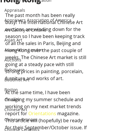
Anthony Wu Publication
Appraisals
The past month has been really 
Appraisers Association of America
busy! The international Chinese Art 
auctions are winding down for the 
Art Gallery of Ontario
season so I have been keeping track 
Asian Art
of all the sales in Paris, Beijing and 
Asian Art in London
Hong Kong over the past couple of 
weeks. The Chinese Art market is still 
Auctions
going at a steady pace with still 
Bidsquare
strong prices in painting, porcelain, 
furniture and works of art.
Buddhist Art
Boston
At the same time, I have been 
finalizing my summer schedule and 
Chicago
working on my next market trends 
Chinese Art
report for 
Orientations
 magazine. 
Chinese Bronzes
This article will (hopefully) be ready 
for their September/October issue. If 
Chinese Ceramics