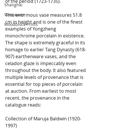
of the period (1723-1735). 
Shanghai
Vancouver
This enormous vase measures 51.8 
cm in height and is one of the finest 
Woodblock Prints
examples of Yongzheng 
monochrome porcelain in existence. 
The shape is extremely graceful in its 
homage to earlier Tang Dynasty (618-
907) earthenware vases, and the 
celadon glaze is impeccably even 
throughout the body. It also featured 
multiple levels of provenance that is 
essential for top pieces of porcelain 
at auction. From earliest to most 
recent, the provenance in the 
catalogue reads:
Collection of Maruja Baldwin (1920-
1997)