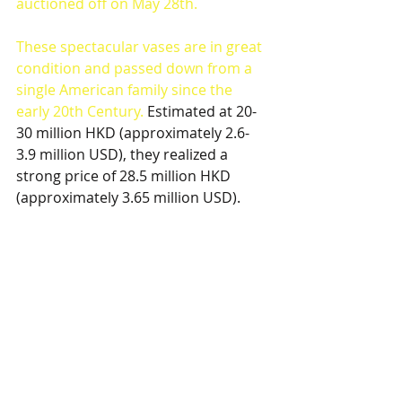
auctioned off on May 28th. 
These spectacular vases are in great 
condition and passed down from a 
single American family since the 
early 20th Century. 
Estimated at 20-
30 million HKD (approximately 2.6-
3.9 million USD), they realized a 
strong price of 28.5 million HKD 
(approximately 3.65 million USD). 