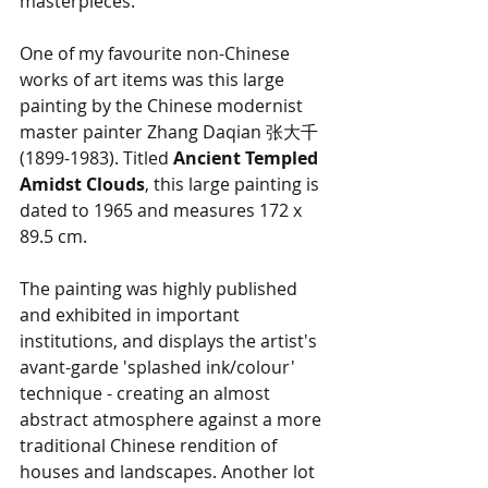
masterpieces.
One of my favourite non-Chinese 
works of art items was this large 
painting by the Chinese modernist 
master painter Zhang Daqian 张大千 
(1899-1983). Titled
 Ancient Templed 
Amidst Clouds
, this large painting is 
dated to 1965 and measures 172 x 
89.5 cm. 
The painting was highly published 
and exhibited in important 
institutions, and displays the artist's 
avant-garde 'splashed ink/colour' 
technique - creating an almost 
abstract atmosphere against a more 
traditional Chinese rendition of 
houses and landscapes. Another lot 