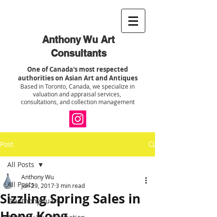
Anthony Wu Art
Consultants
One of Canada's most respected
authorities on Asian Art and Antiques
Based in Toronto, Canada, we specialize in
valuation and appraisal services,
consultations, and collection management
Post
All Posts
Anthony Wu
All Posts
Jun 29, 2017
3 min read
Sizzling Spring Sales in
@anthonywuart
Hong Kong