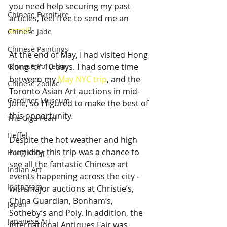
you need help securing my past 
Chinese Furniture
articles, feel free to send me an 
email
!
Chinese Jade
Chinese Paintings
At the end of May, I had visited Hong 
Chinese Porcelain
Kong for 10 days. I had some time 
between my 
May NYC trip
, and the 
Chinese Zodiac
Toronto Asian Art auctions in mid-
Gardiner Museum
June, so I figured to make the best of 
this opportunity. 
The Giga Pearl
Heffel
Despite the hot weather and high 
humidity, this trip was a chance to 
Hong Kong
see all the fantastic Chinese art 
Indian Art
events happening across the city - 
Instagram
with major auctions at Christie’s, 
China Guardian, Bonham’s, 
Japan
Sotheby’s and Poly. In addition, the 
Japanese Art
International Antiques Fair was 