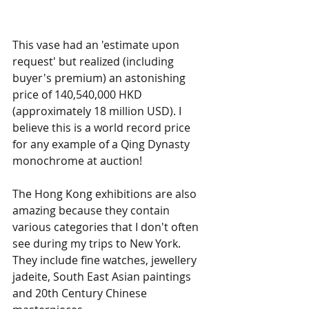
This vase had an 'estimate upon 
request' but realized (including 
buyer's premium) an astonishing 
price of 140,540,000 HKD 
(approximately 18 million USD). I 
believe this is a world record price 
for any example of a Qing Dynasty 
monochrome at auction!
The Hong Kong exhibitions are also 
amazing because they contain 
various categories that I don't often 
see during my trips to New York. 
They include fine watches, jewellery  
jadeite, South East Asian paintings 
and 20th Century Chinese 