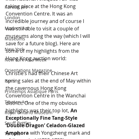
taking place at the Hong Kong 
Korean Art
Convention Centre. It was an 
London
incredible journey and of course I 
Modern Art
was still able to visit a couple of 
museums along the way (which I will 
Museums
save for a future blog). Here are 
New York
some of my highlights from the 
Hong Kong auction world:
New York Asia Week
Orientations Magazine
Christie’s had their Chinese Art 
spring sales at the end of May within 
Paris
the cavernous Hong Kong 
Printemps Asiatique Paris
Convention Centre in the Wanchai 
Tibetan Art
district. One of the my obvious 
highlights was their top lot, 
An 
Royal Ontario Museum
Exceptionally Fine Tang-Style 
Snuff Bottles
‘Double-Dragon’ Celadon-Glazed 
Amphora 
with Yongzheng mark and 
Toronto