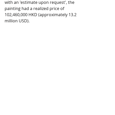
with an 'estimate upon request', the 
painting had a realized price of 
102,460,000 HKD (approximately 13.2 
million USD).