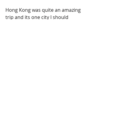
Hong Kong was quite an amazing 
trip and its one city I should 
definitely visit more often. In 
addition to the crazy art world Hong 
Kong hosts, it also has some of the 
most spectacular sites/sights in East 
Asia. Here's a great photo I took 
while walking towards the Star Ferry 
terminal on the Kowloon side facing 
Central Hong Kong. 