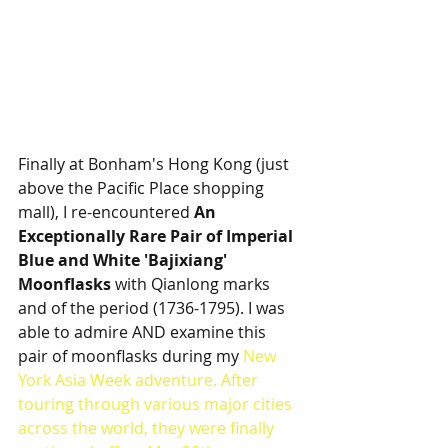
Finally at Bonham's Hong Kong (just 
above the Pacific Place shopping 
mall), I re-encountered 
An 
Exceptionally Rare Pair of Imperial 
Blue and White 'Bajixiang' 
Moonflasks
 with Qianlong marks 
and of the period (1736-1795). I was 
able to admire AND examine this 
pair of moonflasks during my 
New 
York Asia Week adventure
. After 
touring through various major cities 
across the world, they were finally 