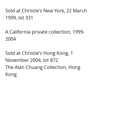
Sold at Christie’s New York, 22 March 
1999, lot 331
A California private collection, 1999-
2004
Sold at Christie’s Hong Kong, 1 
November 2004, lot 872
The Alan Chuang Collection, Hong 
Kong