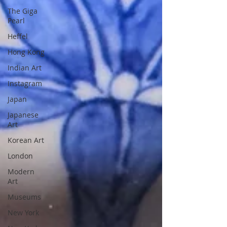
The Giga
Pearl
Heffel
Hong Kong
Indian Art
Instagram
Japan
Japanese
Art
Korean Art
London
Modern
Art
Museums
New York