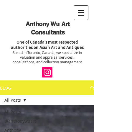
Anthony Wu Art
Consultants
One of Canada's most respected
authorities on Asian Art and Antiques
Based in Toronto, Canada, we specialize in
valuation and appraisal services,
consultations, and collection management
BLOG
All Posts
All Posts
@anthonywuart
Anthony