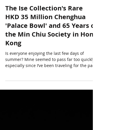
Anthony Wu
Sep 15, 2025
11 min read
The Ise Collection's Rare
HKD 35 Million Chenghua
'Palace Bowl' and 65 Years of
the Min Chiu Society in Hong
Kong
Is everyone enjoying the last few days of
summer? Mine seemed to pass far too quickly -
especially since I’ve been traveling for the past
three weeks. I began a long mid-August trip in
San Francisco where I worked on an estate
project, before continuing on to Hong Kong and
Tokyo. Hong Kong was scorching hot (!), with
daily temperatures averaging 35°C, not to
mention the intense humidity. I spent a week
there primarily to preview Sotheby’s major sale,
Masterpieces of Chinese