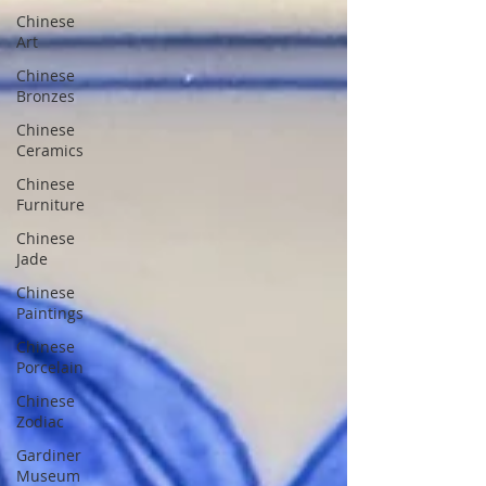
Chinese
Art
Chinese
Bronzes
Chinese
Ceramics
Chinese
Furniture
Chinese
Jade
Chinese
Paintings
Chinese
Porcelain
Chinese
Zodiac
Gardiner
Museum