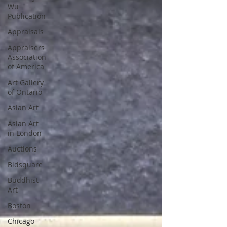
Wu
Publication
Appraisals
Appraisers
Association
of America
Art Gallery
of Ontario
Asian Art
Asian Art
in London
Auctions
Bidsquare
Buddhist
Art
Boston
Chicago