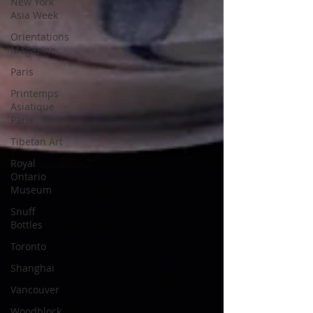
New York
Asia Week
Orientations
Magazine
Paris
Printemps
Asiatique
Paris
Tibetan Art
Royal
Ontario
Museum
Snuff
Bottles
Toronto
Shanghai
Vancouver
Woodblock