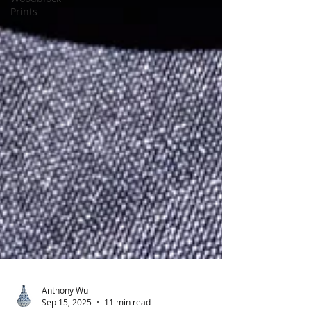
Prints