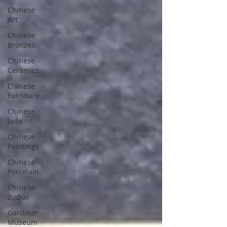
Chinese
Art
Chinese
Bronzes
Chinese
Ceramics
Chinese
Furniture
Chinese
Jade
Chinese
Paintings
Chinese
Porcelain
Chinese
Zodiac
Gardiner
Museum