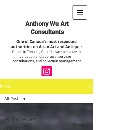
Anthony Wu Art
Consultants
One of Canada's most respected
authorities on Asian Art and Antiques
Based in Toronto, Canada, we specialize in
valuation and appraisal services,
consultations, and collection management
BLOG
All Posts
All Posts
@anthonywuart
Anthony