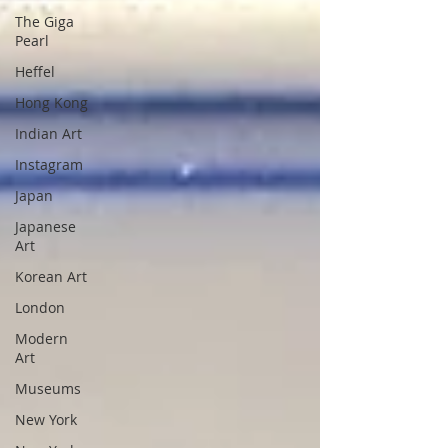
The Giga
Pearl
Heffel
Hong Kong
Indian Art
Instagram
Japan
Japanese
Art
Korean Art
London
Modern
Art
Museums
New York