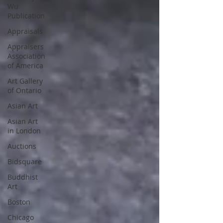
Wu
Publication
Appraisals
Appraisers
Association
of America
Art Gallery
of Ontario
Asian Art
Asian Art
in London
Auctions
Bidsquare
Buddhist
Art
Boston
Chicago