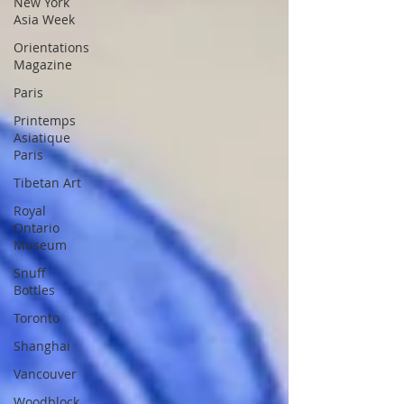
New York
Asia Week
Orientations
Magazine
Paris
Printemps
Asiatique
Paris
Tibetan Art
Royal
Ontario
Museum
Snuff
Bottles
Toronto
Shanghai
Vancouver
Woodblock