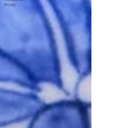
Prints