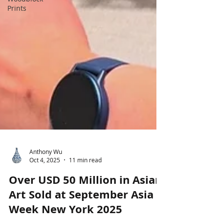
Prints
Anthony Wu
Oct 4, 2025
11 min read
Over USD 50 Million in Asian
Art Sold at September Asia