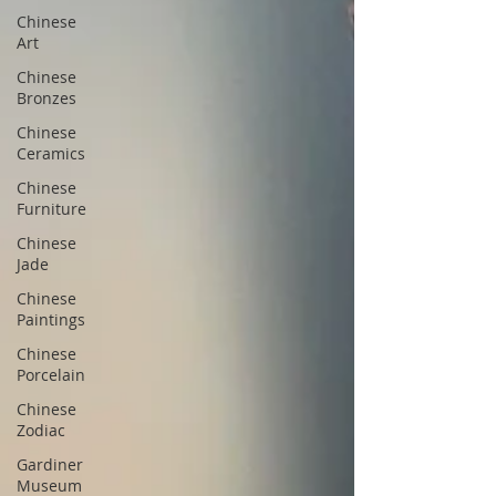
Chinese
Art
Chinese
Bronzes
Chinese
Ceramics
Chinese
Furniture
Chinese
Jade
Chinese
Paintings
Chinese
Porcelain
Chinese
Zodiac
Gardiner
Museum