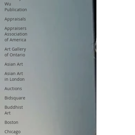
Wu
Publication
Appraisals
Appraisers
Association
of America
Art Gallery
of Ontario
Asian Art
Asian Art
in London
Auctions
Bidsquare
Buddhist
Art
Boston
Chicago