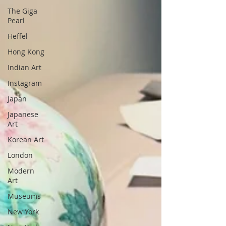
The Giga
Pearl
Heffel
Hong Kong
Indian Art
Instagram
Japan
Japanese
Art
Korean Art
London
Modern
Art
Museums
New York