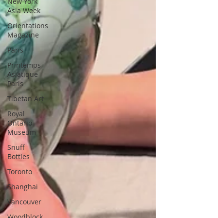
New York
Asia Week
Orientations
Magazine
Paris
Printemps
Asiatique
Paris
Tibetan Art
Royal
Ontario
Museum
Snuff
Bottles
Toronto
Shanghai
Vancouver
Woodblock