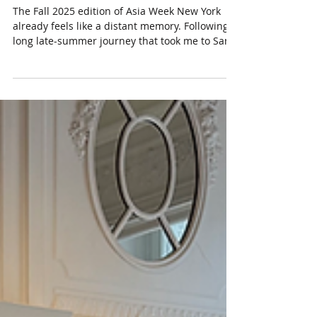
Week New York 2025
The Fall 2025 edition of Asia Week New York
already feels like a distant memory. Following a
long late-summer journey that took me to San
Francisco, Hong Kong, and Tokyo, I spent a few
days in mid-September in New York attending
the Asian art previews. New Asian art
exhibitions were presented by major
international auction houses such as Bonhams
, Christie's , and Sotheby's , as well as regional
firms including Hindman-Freeman's , Heritage
Auctions , and Doyle . The market f