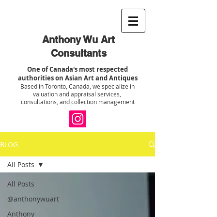
Anthony Wu Art
Consultants
One of Canada's most respected
authorities on Asian Art and Antiques
Based in Toronto, Canada, we specialize in
valuation and appraisal services,
consultations, and collection management
BLOG
All Posts
All Posts
@anthonywuart
Anthony