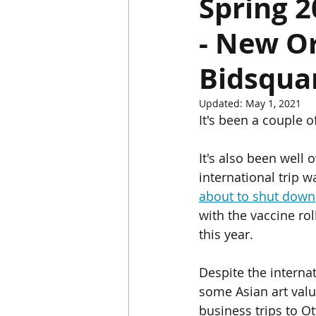
Spring 
- New Or
Chinese Bronzes
Chinese Ceram
Bidsquar
Chinese Zodiac
Gardiner Muse
Updated:
May 1, 2021
It's been a couple o
Japanese Art
Korean Art
L
It's also been well 
international trip 
about to shut down
with the vaccine rol
this year.
Despite the internat
some Asian art valu
business trips to Ot