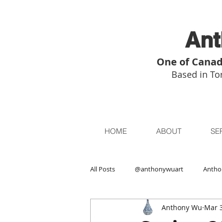
Ant
One of Canad
Based in Tor
HOME
ABOUT
SE
All Posts
@anthonywuart
Antho
Anthony Wu
Mar 3
Asian Art
Asian Art in London