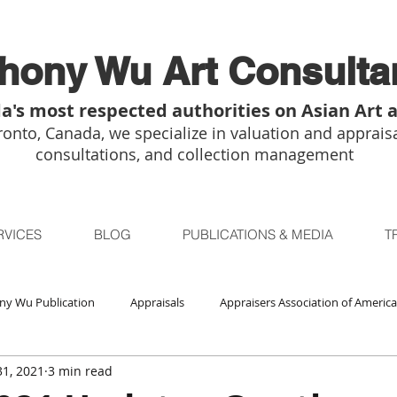
hony Wu Art Consulta
a's most respected authorities on Asian Art 
onto, Canada, we specialize in valuation and appraisa
consultations, and collection management
RVICES
BLOG
PUBLICATIONS & MEDIA
T
ny Wu Publication
Appraisals
Appraisers Association of America
1, 2021
3 min read
Auctions
Bidsquare
Buddhist Art
Boston
Chica