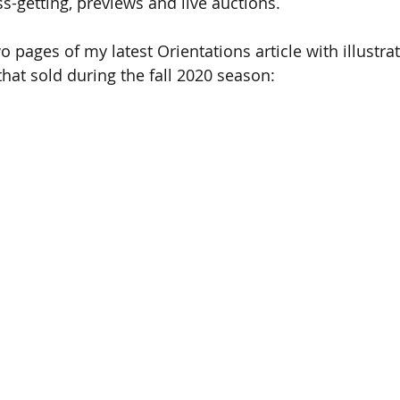
ss-getting, previews and live auctions. 
wo pages of my latest Orientations article with illustrat
that sold during the fall 2020 season: 