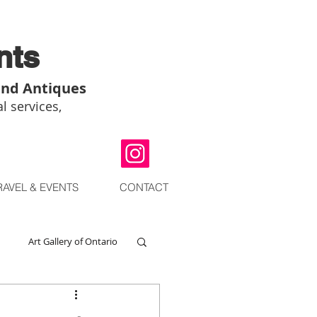
nts
and Antiques
l services,
RAVEL & EVENTS
CONTACT
Art Gallery of Ontario
go
Chinese Art