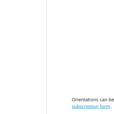
Orientations can b
subscription form
.