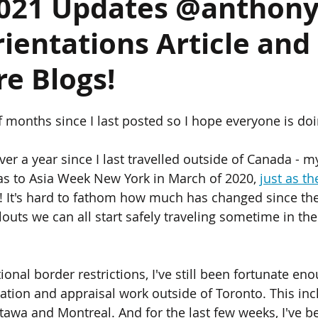
2021 Updates @anthon
ientations Article and
ics
Chinese Furniture
Chinese Jade
Chinese Paintings
e Blogs!
um
The Giga Pearl
Heffel
Hong Kong
Indian Art
f months since I last posted so I hope everyone is doi
ondon
over a year since I last travelled outside of Canada - my
was to Asia Week New York in March of 2020, 
just as th
! It's hard to fathom how much has changed since the
louts we can all start safely traveling sometime in the 
ional border restrictions, I've still been fortunate en
ation and appraisal work outside of Toronto. This inc
tawa and Montreal. And for the last few weeks, I've b