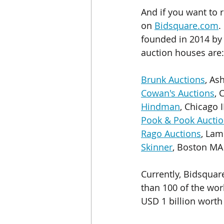
And if you want to 
on 
Bidsquare.com
.
founded in 2014 by 
auction houses are:
Brunk Auctions
, As
Cowan's Auctions
, 
Hindman
, Chicago I
Pook & Pook Auctio
Rago Auctions
, Lam
Skinner
, Boston MA
Currently, Bidsquar
than 100 of the wor
USD 1 billion worth 