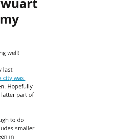
ywuart
 my
Chinese Porcelain
Instagram
Japan
ng well!
 last 
e city was 
n. Hopefully 
latter part of 
ough to do 
ludes smaller 
een in 