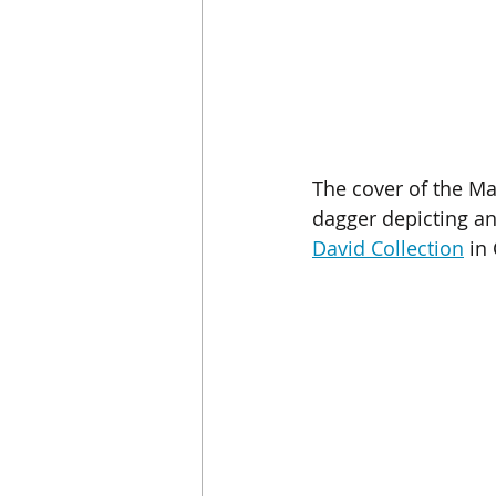
The cover of the Ma
dagger depicting a
David Collection
 in