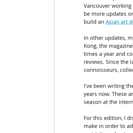
Vancouver working o
be more updates on 
build an 
Asian art 
In other updates, my
Kong, the magazine f
times a year and co
reviews. Since the l
connoisseurs, colle
I've been writing th
years now. These ar
season at the inter
For this edition, I 
make in order to ad