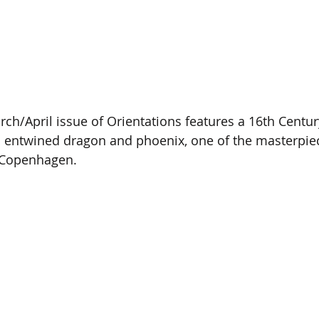
rch/April issue of Orientations features a 16th Centur
n entwined dragon and phoenix, one of the masterpie
 Copenhagen. 