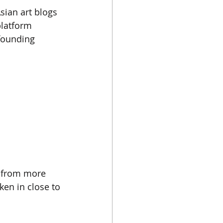
ian art blogs 
platform 
founding 
s from more 
en in close to 