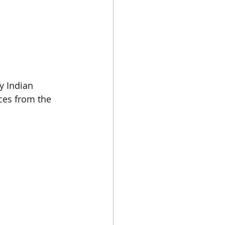
y Indian 
ces from the 