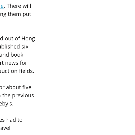
se
. There will 
ing them put 
ed out of Hong 
blished six 
 and book 
rt news for 
uction fields.
r about five  
m the previous 
by's. 
es had to 
avel 