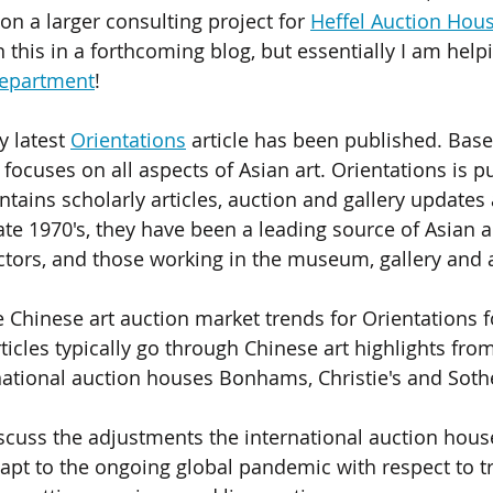
n a larger consulting project for 
Heffel Auction Hou
this in a forthcoming blog, but essentially I am help
department
!  
 latest 
Orientations
 article has been published. Bas
ocuses on all aspects of Asian art. Orientations is pu
ntains scholarly articles, auction and gallery updates
ate 1970's, they have been a leading source of Asian a
ctors, and those working in the museum, gallery and a
e Chinese art auction market trends for Orientations fo
ticles typically go through Chinese art highlights fro
national auction houses Bonhams, Christie's and Sothe
discuss the adjustments the international auction hous
apt to the ongoing global pandemic with respect to tr