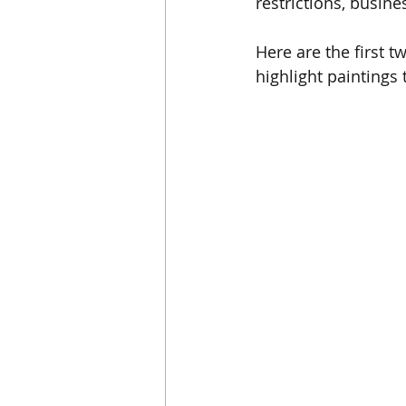
restrictions, busine
Here are the first t
highlight paintings 