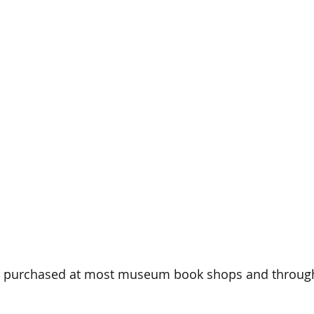
e purchased at most museum book shops and through