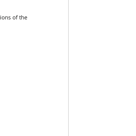
ions of the 