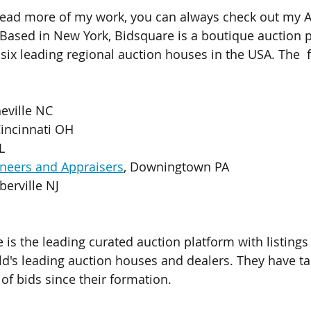
read more of my work, you can always check out my As
 Based in New York, Bidsquare is a boutique auction 
six leading regional auction houses in the USA. The  
heville NC
Cincinnati OH
L
neers and Appraisers
, Downingtown PA
berville NJ
e is the leading curated auction platform with listing
ld's leading auction houses and dealers. They have tak
of bids since their formation.  