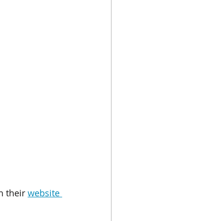
 their 
website 