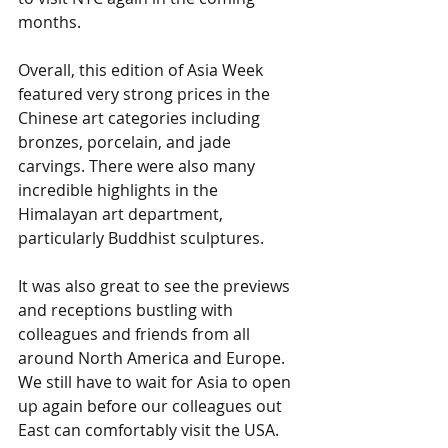
months. 
Overall, this edition of Asia Week 
featured very strong prices in the 
Chinese art categories including 
bronzes, porcelain, and jade 
carvings. There were also many 
incredible highlights in the 
Himalayan art department, 
particularly Buddhist sculptures.  
It was also great to see the previews 
and receptions bustling with 
colleagues and friends from all 
around North America and Europe. 
We still have to wait for Asia to open 
up again before our colleagues out 
East can comfortably visit the USA. 