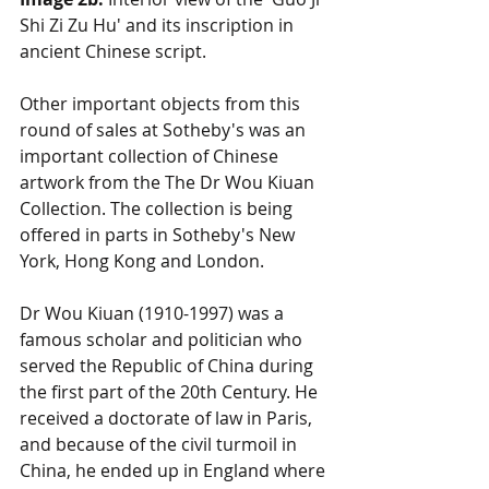
Shi Zi Zu Hu' and its inscription in 
ancient Chinese script. 
Other important objects from this 
round of sales at Sotheby's was an 
important collection of Chinese 
artwork from the The Dr Wou Kiuan 
Collection. The collection is being 
offered in parts in Sotheby's New 
York, Hong Kong and London. 
Dr Wou Kiuan (1910-1997) was a 
famous scholar and politician who 
served the Republic of China during 
the first part of the 20th Century. He 
received a doctorate of law in Paris, 
and because of the civil turmoil in 
China, he ended up in England where 