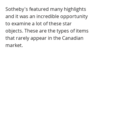
Sotheby's featured many highlights 
and it was an incredible opportunity 
to examine a lot of these star 
objects. These are the types of items 
that rarely appear in the Canadian 
market. 