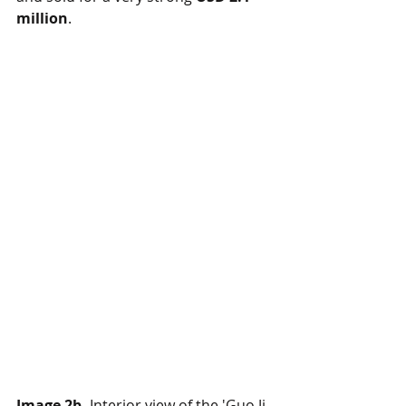
million
.
Image 2b.
 Interior view of the 'Guo Ji 