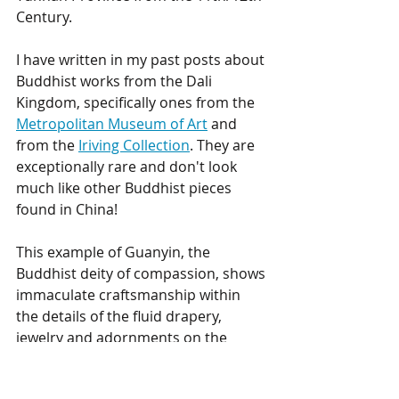
Century. 
I have written in my past posts about 
Buddhist works from the Dali 
Kingdom, specifically ones from the 
Metropolitan Museum of Art
 and 
from the 
Iriving Collection
. They are 
exceptionally rare and don't look 
much like other Buddhist pieces 
found in China! 
This example of Guanyin, the 
Buddhist deity of compassion, shows 
immaculate craftsmanship within 
the details of the fluid drapery, 
jewelry and adornments on the 
crown. There are only a few 
comparable examples to this figure 