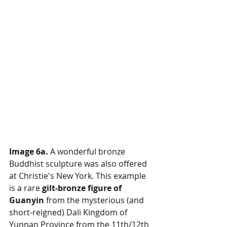
Image 6a.
 A wonderful bronze 
Buddhist sculpture was also offered 
at Christie's New York. This example 
is a rare 
gilt-bronze figure of 
Guanyin
 from the mysterious (and 
short-reigned) Dali Kingdom of 
Yunnan Province from the 11th/12th 