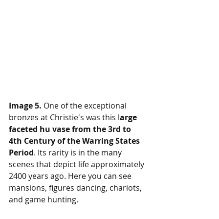
Image 5.
 One of the exceptional 
bronzes at Christie's was this l
arge 
faceted hu vase from the 3rd to 
4th Century of the Warring States 
Period
. Its rarity is in the many 
scenes that depict life approximately 
2400 years ago. Here you can see 
mansions, figures dancing, chariots, 
and game hunting.