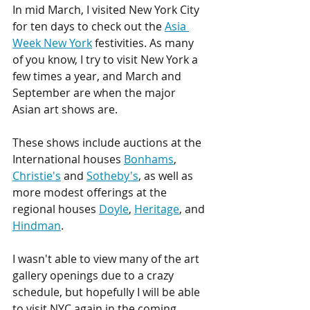
In mid March, I visited New York City 
for ten days to check out the 
Asia 
Week New York
 festivities. As many 
of you know, I try to visit New York a 
few times a year, and March and 
September are when the major 
Asian art shows are. 
These shows include auctions at the 
International houses 
Bonhams
, 
Christie's
 and 
Sotheby's
, as well as 
more modest offerings at the 
regional houses 
Doyle
, 
Heritage
, and 
Hindman
.
I wasn't able to view many of the art 
gallery openings due to a crazy 
schedule, but hopefully I will be able 
to visit NYC again in the coming 