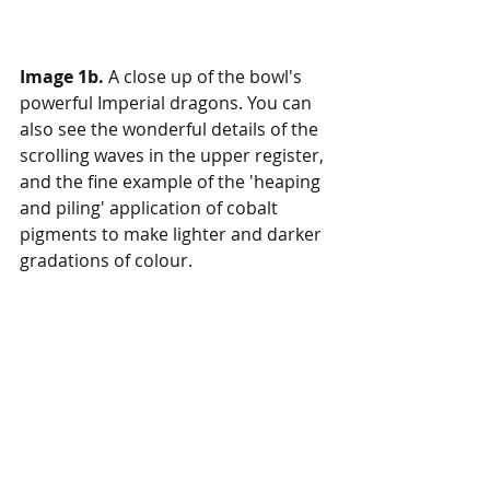
Image 1b.
 A close up of the bowl's 
powerful Imperial dragons. You can 
also see the wonderful details of the 
scrolling waves in the upper register, 
and the fine example of the 'heaping 
and piling' application of cobalt 
pigments to make lighter and darker 
gradations of colour. 