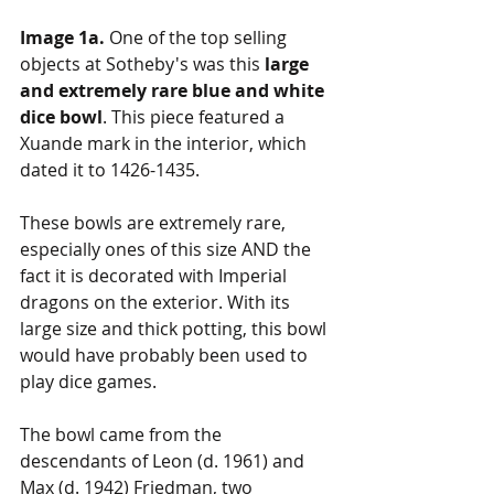
Image 1a.
 One of the top selling 
objects at Sotheby's was this 
large 
and extremely rare blue and white 
dice bowl
. This piece featured a 
Xuande mark in the interior, which 
dated it to 1426-1435.
These bowls are extremely rare, 
especially ones of this size AND the 
fact it is decorated with Imperial 
dragons on the exterior. With its 
large size and thick potting, this bowl 
would have probably been used to 
play dice games. 
The bowl came from the 
descendants of Leon (d. 1961) and 
Max (d. 1942) Friedman, two 