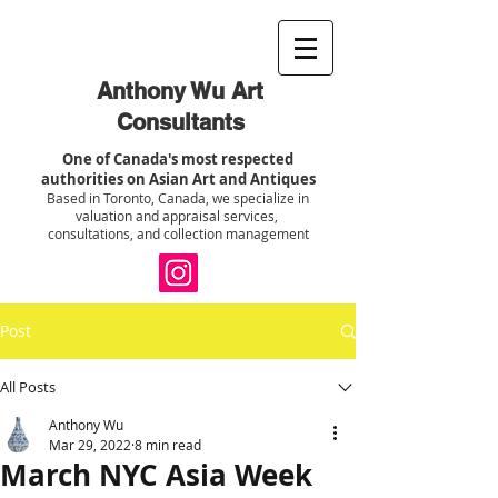
Anthony Wu Art
Consultants
One of Canada's most respected
authorities on Asian Art and Antiques
Based in Toronto, Canada, we specialize in
valuation and appraisal services,
consultations, and collection management
Post
All Posts
Anthony Wu
Mar 29, 2022
8 min read
March NYC Asia Week