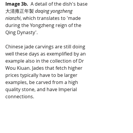
Image 3b.
  A detail of the dish's base 
大清雍正年製 
daqing yongzheng 
nianzhi
, which translates to 'made 
during the Yongzheng reign of the 
Qing Dynasty'.
Chinese jade carvings are still doing 
well these days as exemplified by an 
example also in the collection of Dr 
Wou Kiuan. Jades that fetch higher 
prices typically have to be larger 
examples, be carved from a high 
quality stone, and have Imperial 
connections. 