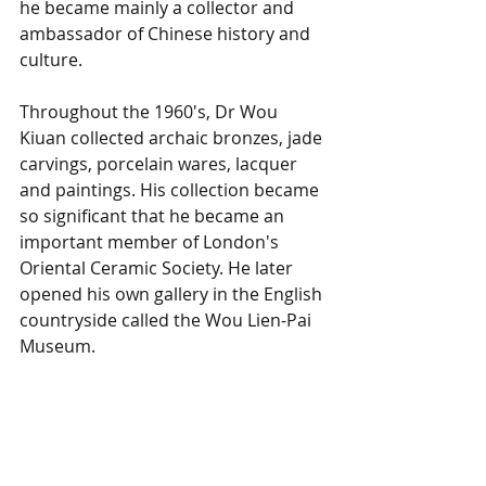
he became mainly a collector and 
ambassador of Chinese history and 
culture.
Throughout the 1960's, Dr Wou 
Kiuan collected archaic bronzes, jade 
carvings, porcelain wares, lacquer 
and paintings. His collection became 
so significant that he became an 
important member of London's 
Oriental Ceramic Society. He later 
opened his own gallery in the English 
countryside called the Wou Lien-Pai 
Museum. 