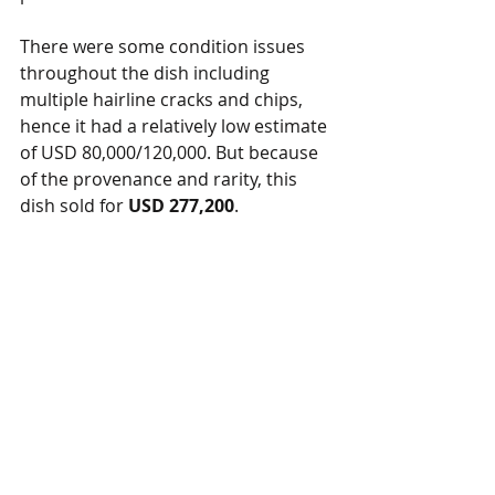
There were some condition issues 
throughout the dish including 
multiple hairline cracks and chips, 
hence it had a relatively low estimate 
of USD 80,000/120,000. But because 
of the provenance and rarity, this 
dish sold for
 USD 277,200
.