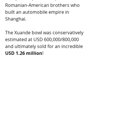
Romanian-American brothers who 
built an automobile empire in 
Shanghai.
The Xuande bowl was conservatively 
estimated at USD 600,000/800,000 
and ultimately sold for an incredible 
USD 1.26 million
!