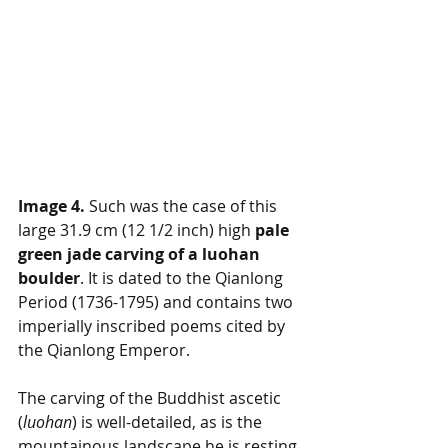
Image 4.
 Such was the case of this 
large 31.9 cm (12 1/2 inch) high 
pale 
green jade carving of a luohan 
boulder
. It is dated to the Qianlong 
Period (1736-1795) and contains two 
imperially inscribed poems cited by 
the Qianlong Emperor. 
The carving of the Buddhist ascetic 
(
luohan
) is well-detailed, as is the 
mountainous landscape he is resting 