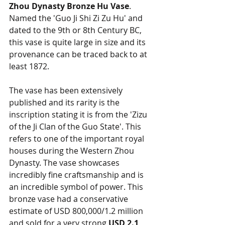
Zhou Dynasty Bronze Hu Vase
. 
Named the 'Guo Ji Shi Zi Zu Hu' and 
dated to the 9th or 8th Century BC, 
this vase is quite large in size and its 
provenance can be traced back to at 
least 1872. 
The vase has been extensively 
published and its rarity is the 
inscription stating it is from the 'Zizu 
of the Ji Clan of the Guo State'. This 
refers to one of the important royal 
houses during the Western Zhou 
Dynasty. The vase showcases 
incredibly fine craftsmanship and is 
an incredible symbol of power. This 
bronze vase had a conservative 
estimate of USD 800,000/1.2 million 
and sold for a very strong 
USD 2.1 