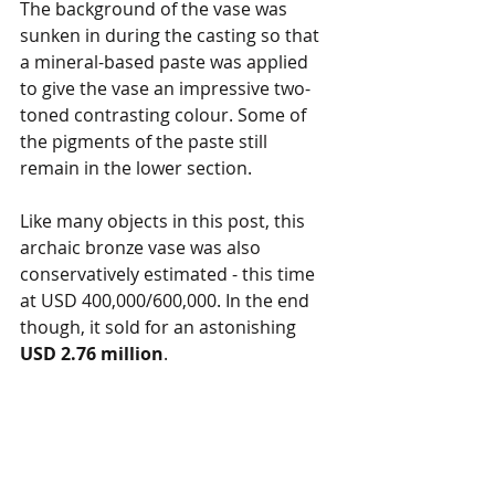
The background of the vase was 
sunken in during the casting so that 
a mineral-based paste was applied 
to give the vase an impressive two-
toned contrasting colour. Some of 
the pigments of the paste still 
remain in the lower section. 
Like many objects in this post, this 
archaic bronze vase was also 
conservatively estimated - this time 
at USD 400,000/600,000. In the end 
though, it sold for an astonishing 
USD 2.76 million
. 