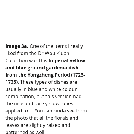
Image 3a.
 One of the items I really 
liked from the Dr Wou Kiuan 
Collection was this 
Imperial yellow 
and blue ground gardenia dish 
from the Yongzheng Period (1723-
1735)
. These types of dishes are 
usually in blue and white colour 
combination, but this version had 
the nice and rare yellow tones 
applied to it. You can kinda see from 
the photo that all the florals and 
leaves are slightly raised and 
patterned as well.