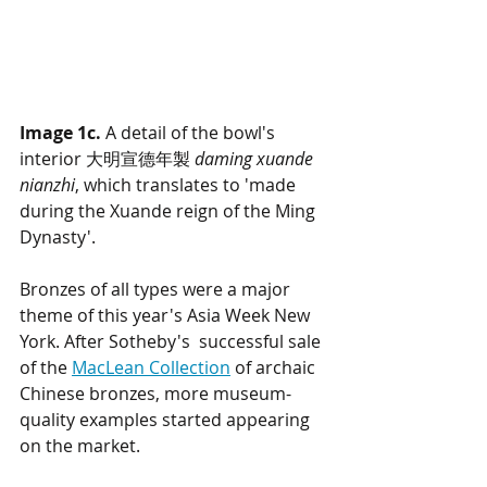
Image 1c.
 A detail of the bowl's 
interior 大明宣德年製 
daming xuande 
nianzhi
, which translates to 'made 
during the Xuande reign of the Ming 
Dynasty'.
Bronzes of all types were a major 
theme of this year's Asia Week New 
York. After Sotheby's  successful sale 
of the 
MacLean Collection
 of archaic 
Chinese bronzes, more museum-
quality examples started appearing 
on the market. 