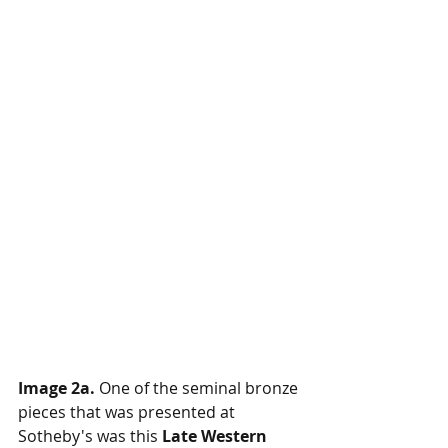
Image 2a.
 One of the seminal bronze 
pieces that was presented at 
Sotheby's was this 
Late Western 