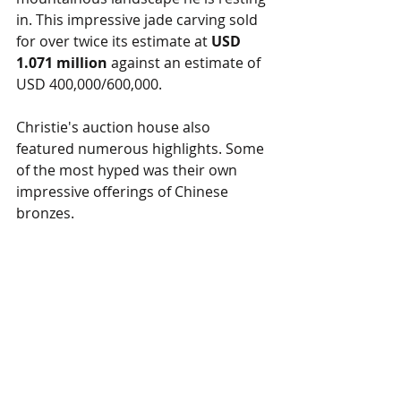
in. This impressive jade carving sold 
for over twice its estimate at 
USD 
1.071 million
 against an estimate of 
USD 400,000/600,000.
Christie's auction house also 
featured numerous highlights. Some 
of the most hyped was their own 
impressive offerings of Chinese 
bronzes. 