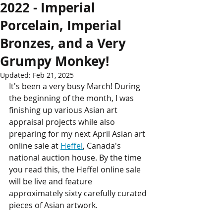
2022 - Imperial
Porcelain, Imperial
Bronzes, and a Very
Grumpy Monkey!
Updated:
Feb 21, 2025
It's been a very busy March! During 
the beginning of the month, I was 
finishing up various Asian art 
appraisal projects while also 
preparing for my next April Asian art 
online sale at 
Heffel
, Canada's 
national auction house. By the time 
you read this, the Heffel online sale 
will be live and feature 
approximately sixty carefully curated 
pieces of Asian artwork. 