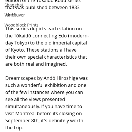
edition of the Tōkaidō Road series 
Shanghai
that was published between 1833-
1834. 
Vancouver
Woodblock Prints
This series depicts each station on 
the Tōkaidō connecting Edo (modern-
day Tokyo) to the old imperial capital 
of Kyoto. These stations all have 
their own special characteristics that 
are both real and imagined.
Dreamscapes by Andō Hiroshige
 was 
such a wonderful exhibition and one 
of the few instances where you can 
see all the views presented 
simultaneously. If you have time to 
visit Montreal before its closing on 
September 8th, it's definitely worth 
the trip.  