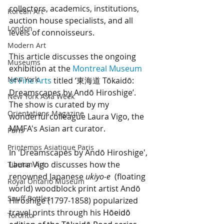
collectors, academics, institutions, 
Korean Art
auction house specialists, and all 
London
levels of connoisseurs.
Modern Art
This article discusses the ongoing 
Museums
exhibition at the 
Montreal Museum 
New York
of Fine Arts
 titled ‘東海道 Tōkaidō: 
Dreamscapes by Andō Hiroshige’. 
New York Asia Week
The show is curated by my 
Orientations Magazine
wonderful colleague Laura Vigo, the 
MMFA's Asian art curator. 
Paris
Printemps Asiatique Paris
In 'Dreamscapes by Andō Hiroshige', 
Laura Vigo discusses how the 
Tibetan Art
renowned Japanese 
ukiyo-e
(floating 
Royal Ontario Museum
world) woodblock print artist Andō 
Snuff Bottles
Hiroshige (1797-1858) popularized 
travel prints through his 
Hōeidō 
Toronto