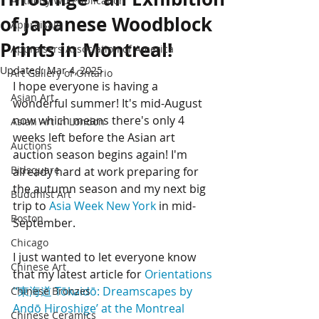
Anthony Wu Publication
of Japanese Woodblock
Appraisals
Prints in Montreal!
Appraisers Association of America
Updated:
Mar 4, 2025
Art Gallery of Ontario
I hope everyone is having a 
Asian Art
wonderful summer! It's mid-August 
now which means there's only 4 
Asian Art in London
weeks left before the Asian art 
Auctions
auction season begins again! I'm 
Bidsquare
already hard at work preparing for 
the autumn season and my next big 
Buddhist Art
trip to 
Asia Week New York
 in mid-
Boston
September. 
Chicago
I just wanted to let everyone know 
Chinese Art
that my latest article for 
Orientations
'‘東海道 Tōkaidō: Dreamscapes by 
Chinese Bronzes
Andō Hiroshige’ at the Montreal 
Chinese Ceramics