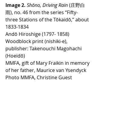
Image 2.
Shōno, Driving Rain
 (庄野白
雨), no. 46 from the series “Fifty-
three Stations of the Tōkaidō,” about 
1833-1834
Andō Hiroshige (1797- 1858)
Woodblock print (nishiki-e), 
publisher: Takenouchi Magohachi 
(Hoeidō)
MMFA, gift of Mary Fraikin in memory 
of her father, Maurice van Ysendyck
Photo MMFA, Christine Guest