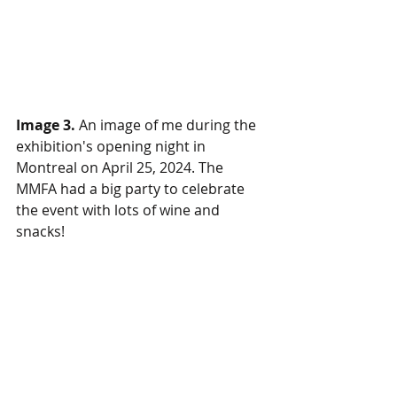
Image 3.
 An image of me during the 
exhibition's opening night in 
Montreal on April 25, 2024. The 
MMFA had a big party to celebrate 
the event with lots of wine and 
snacks!