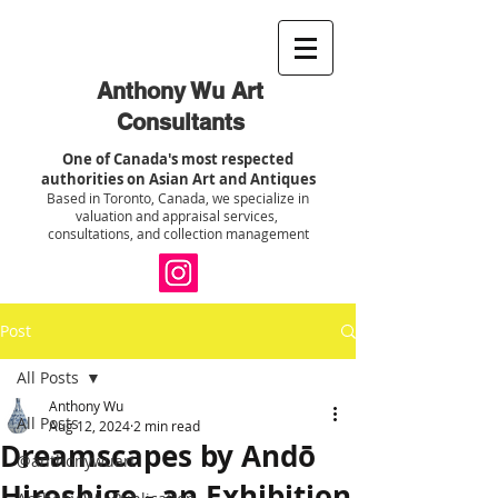
Anthony Wu Art
Consultants
One of Canada's most respected
authorities on Asian Art and Antiques
Based in Toronto, Canada, we specialize in
valuation and appraisal services,
consultations, and collection management
Post
All Posts
Anthony Wu
All Posts
Aug 12, 2024
2 min read
Dreamscapes by Andō
@anthonywuart
Hiroshige - an Exhibition