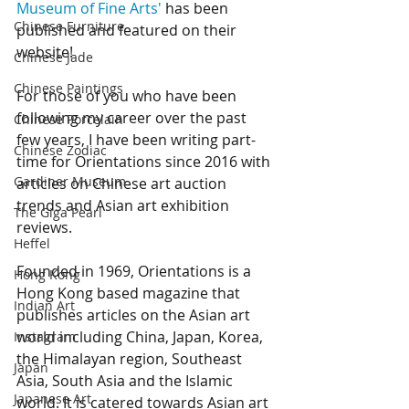
Museum of Fine Arts'
 has been 
Chinese Furniture
published and featured on their 
website!
Chinese Jade
Chinese Paintings
For those of you who have been 
following my career over the past 
Chinese Porcelain
few years, I have been writing part-
Chinese Zodiac
time for Orientations since 2016 with 
Gardiner Museum
articles on Chinese art auction 
trends and Asian art exhibition 
The Giga Pearl
reviews.
Heffel
Founded in 1969, Orientations is a 
Hong Kong
Hong Kong based magazine that 
Indian Art
publishes articles on the Asian art 
world including China, Japan, Korea, 
Instagram
the Himalayan region, Southeast 
Japan
Asia, South Asia and the Islamic 
Japanese Art
world. It is catered towards Asian art 