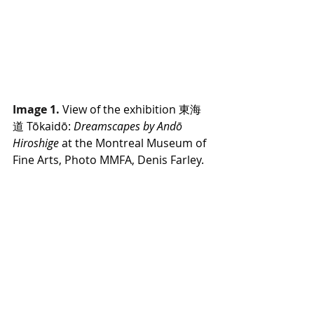
Image 1.
View of the exhibition 東海
道 Tōkaidō: 
Dreamscapes by Andō 
Hiroshige
 at the Montreal Museum of 
Fine Arts, Photo MMFA, Denis Farley.