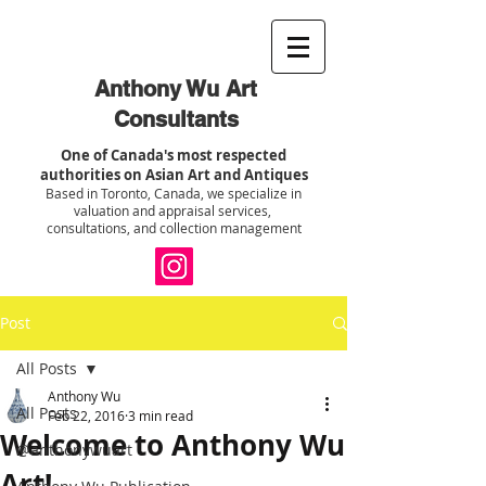
Anthony Wu Art
Consultants
One of Canada's most respected
authorities on Asian Art and Antiques
Based in Toronto, Canada, we specialize in
valuation and appraisal services,
consultations, and collection management
Post
All Posts
Anthony Wu
All Posts
Feb 22, 2016
3 min read
Welcome to Anthony Wu
@anthonywuart
Art!