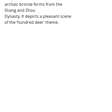
archaic bronze forms from the 
Shang and Zhou 
Dynasty. It depicts a pleasant scene 
of the ‘hundred deer’ theme. 