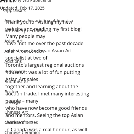
Anthony Wu Publication
Updated:
Feb 17, 2025
Appraisals
Appraisers Association of America
Thank you for visiting my new 
website and reading my first blog! 
Art Gallery of Ontario
Many people may 
Asian Art
have met me over the past decade 
while I was the head Asian Art 
Asian Art in London
specialist at two of 
Auctions
Toronto’s largest regional auctions 
Bidsquare
houses. It was a lot of fun putting 
Asian Art sales 
Buddhist Art
together and learning about the 
Boston
auction trade. I met many interesting 
people – many 
Chicago
who have now become good friends 
Chinese Art
and mentors. Seeing the top Asian 
works of art 
Chinese Bronzes
in Canada was a real honour, as well 
Chinese Ceramics