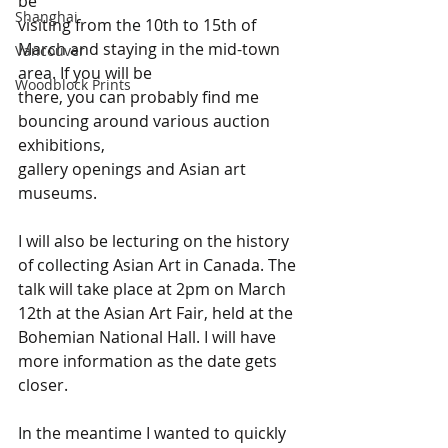
be 
Shanghai
visiting from the 10th to 15th of 
March and staying in the mid-town 
Vancouver
area. If you will be 
Woodblock Prints
there, you can probably find me 
bouncing around various auction 
exhibitions, 
gallery openings and Asian art 
museums.
I will also be lecturing on the history 
of collecting Asian Art in Canada. The 
talk will take place at 2pm on March 
12th at the Asian Art Fair, held at the 
Bohemian National Hall. I will have 
more information as the date gets 
closer. 
In the meantime I wanted to quickly 