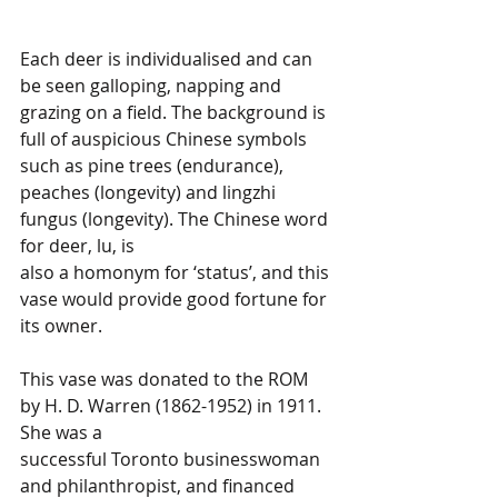
Each deer is individualised and can 
be seen galloping, napping and 
grazing on a field. The background is 
full of auspicious Chinese symbols 
such as pine trees (endurance), 
peaches (longevity) and lingzhi 
fungus (longevity). The Chinese word 
for deer, lu, is 
also a homonym for ‘status’, and this 
vase would provide good fortune for 
its owner.
This vase was donated to the ROM 
by H. D. Warren (1862-1952) in 1911. 
She was a 
successful Toronto businesswoman 
and philanthropist, and financed 