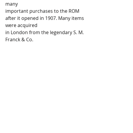
many 
important purchases to the ROM 
after it opened in 1907. Many items 
were acquired 
in London from the legendary S. M. 
Franck & Co. 