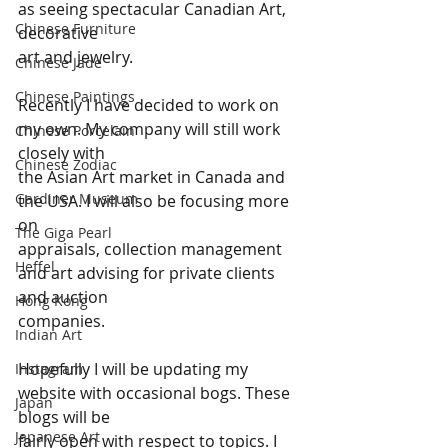
as seeing spectacular Canadian Art, 
Chinese Furniture
decorative 
art and jewelry.
Chinese Jade
Chinese Paintings
Recently I have decided to work on 
my own. My company will still work 
Chinese Porcelain
closely with 
Chinese Zodiac
the Asian Art market in Canada and 
Gardiner Museum
the USA. I will also be focusing more 
on 
The Giga Pearl
appraisals, collection management 
Heffel
and art advising for private clients 
and auction 
Hong Kong
companies.
Indian Art
Hopefully I will be updating my 
Instagram
website with occasional bogs. These 
Japan
blogs will be 
Japanese Art
fairly open with respect to topics. I 