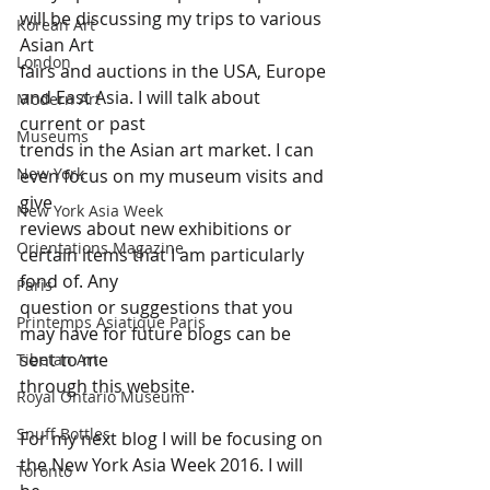
will be discussing my trips to various 
Korean Art
Asian Art 
London
fairs and auctions in the USA, Europe 
and East Asia. I will talk about 
Modern Art
current or past 
Museums
trends in the Asian art market. I can 
New York
even focus on my museum visits and 
give 
New York Asia Week
reviews about new exhibitions or 
Orientations Magazine
certain items that I am particularly 
fond of. Any 
Paris
question or suggestions that you 
Printemps Asiatique Paris
may have for future blogs can be 
sent to me 
Tibetan Art
through this website.
Royal Ontario Museum
Snuff Bottles
For my next blog I will be focusing on 
the New York Asia Week 2016. I will 
Toronto