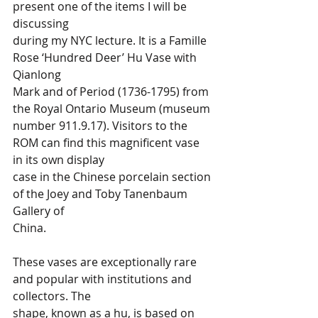
present one of the items I will be 
discussing 
during my NYC lecture. It is a Famille 
Rose ‘Hundred Deer’ Hu Vase with 
Qianlong 
Mark and of Period (1736-1795) from 
the Royal Ontario Museum (museum 
number 911.9.17). Visitors to the 
ROM can find this magnificent vase 
in its own display 
case in the Chinese porcelain section 
of the Joey and Toby Tanenbaum 
Gallery of 
China.  
These vases are exceptionally rare 
and popular with institutions and 
collectors. The 
shape, known as a hu, is based on 