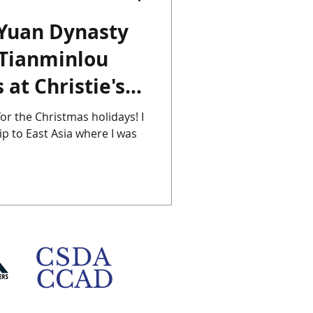
 Yuan Dynasty
Chinese Porcelain
 Tianminlou
 at Christie's
Instagram
Japan
for the Christmas holidays! I
ip to East Asia where I was