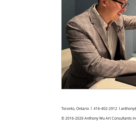
Chinese Bronzes
Chinese Ceram
Chinese Zodiac
Gardiner Muse
Japanese Art
Korean Art
L
Toronto, Ontario l 416-402-2912 l
anthony
© 2016-2026 Anthony Wu Art Consultants Inc.