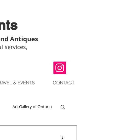
nts
and Antiques
l services,
RAVEL & EVENTS
CONTACT
Art Gallery of Ontario
go
Chinese Art