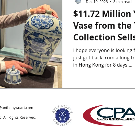
Dec 19, 2023
8 min read
$11.72 Million
ics
Chinese Furniture
Chinese Jade
Chinese Paintings
Vase from the
Collection Sells
um
The Giga Pearl
Heffel
Hong Kong
Indian Art
Hong Kong
I hope everyone is looking 
just got back from a long tr
ondon
in Hong Kong for 8 days....
@anthonywuart.com
 All Rights Reserved.