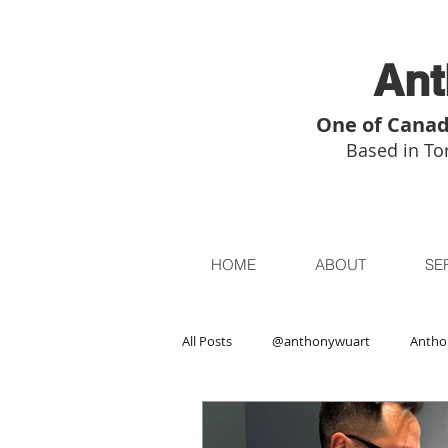
Ant
One of Canad
Based in Tor
HOME
ABOUT
SE
All Posts
@anthonywuart
Antho
Asian Art
Asian Art in London