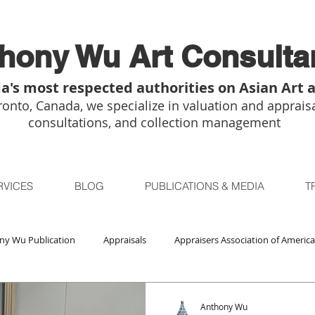
hony Wu Art Consulta
a's most respected authorities on Asian Art 
onto, Canada, we specialize in valuation and appraisa
consultations, and collection management
RVICES
BLOG
PUBLICATIONS & MEDIA
T
ny Wu Publication
Appraisals
Appraisers Association of America
Auctions
Bidsquare
Buddhist Art
Boston
Chica
Anthony Wu