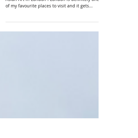
Highlights During Asian Art
in London 2023!
I just got back home from another round of
Asian Art in London ! London is definitely one
of my favourite places to visit and it gets...