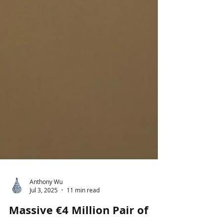
Anthony Wu
Jul 3, 2025
11 min read