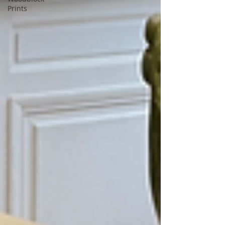
Prints