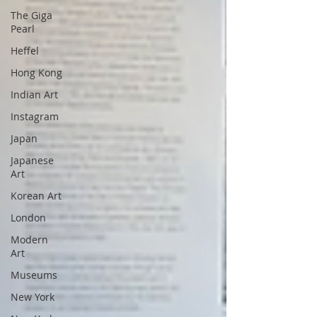
The Giga
Pearl
Heffel
Hong Kong
Indian Art
Instagram
Japan
Japanese
Art
Korean Art
London
Modern
Art
Museums
New York