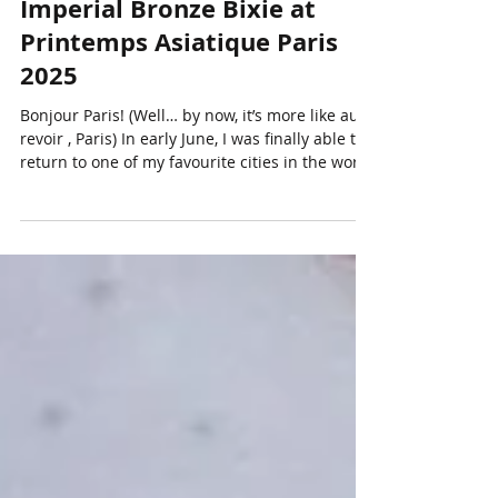
Massive €4 Million Pair of
Imperial Bronze Bixie at
Printemps Asiatique Paris
2025
Bonjour Paris! (Well… by now, it’s more like au
revoir , Paris) In early June, I was finally able to
return to one of my favourite cities in the world
- Paris. It had been two years since my last visit,
and once again, the trip was timed to coincide
with the Printemps Asiatique Paris festivities.
As many of you know, the international Asian
art auction calendar kicks off every year in
September and wraps up in June. This circuit
primarily focuses on Chinese art and antiques