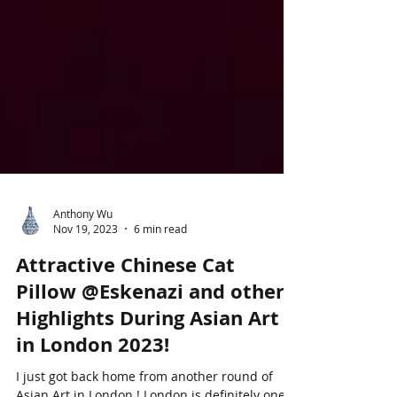
Anthony Wu
Nov 19, 2023
6 min read
Attractive Chinese Cat
Pillow @Eskenazi and other