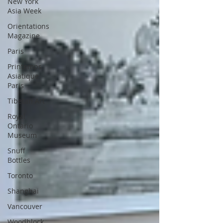
New York
Asia Week
Orientations
Magazine
Paris
Printemps
Asiatique
Paris
Tibetan Art
Royal
Ontario
Museum
Snuff
Bottles
Toronto
Shanghai
Vancouver
Woodblock