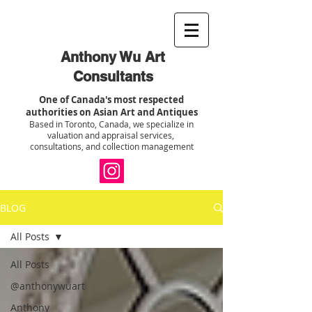
Anthony Wu Art
Consultants
One of Canada's most respected
authorities on Asian Art and Antiques
Based in Toronto, Canada, we specialize in
valuation and appraisal services,
consultations, and collection management
BLOG
All Posts
All Posts
@anthonywuart
Anthony