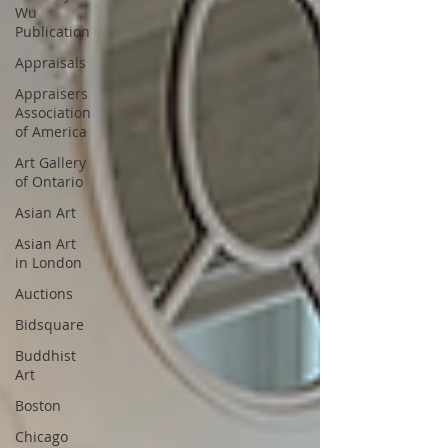
Wu
Publication
Appraisals
Appraisers
Association
of America
Art Gallery
of Ontario
Asian Art
Asian Art
in London
Auctions
Bidsquare
Buddhist
Art
Boston
Chicago