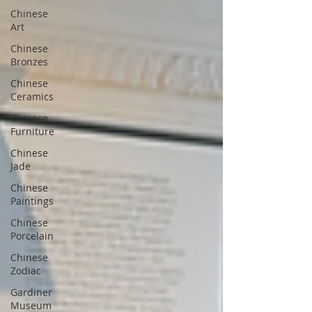
Chinese
Art
Chinese
Bronzes
Chinese
Ceramics
Chinese
Furniture
Chinese
Jade
Chinese
Paintings
Chinese
Porcelain
Chinese
Zodiac
Gardiner
Museum