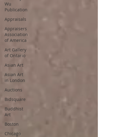
Wu
Publication
Appraisals
Appraisers
Association
of America
Art Gallery
of Ontario
Asian Art
Asian Art
in London
Auctions
Bidsquare
Buddhist
Art
Boston
Chicago