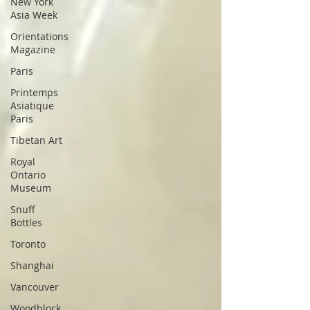
New York
Asia Week
Orientations
Magazine
Paris
Printemps
Asiatique
Paris
Tibetan Art
Royal
Ontario
Museum
Snuff
Bottles
Toronto
Shanghai
Vancouver
Woodblock