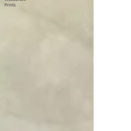
Prints