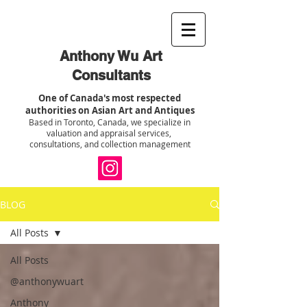
Anthony Wu Art
Consultants
One of Canada's most respected
authorities on Asian Art and Antiques
Based in Toronto, Canada, we specialize in
valuation and appraisal services,
consultations, and collection management
BLOG
All Posts
All Posts
@anthonywuart
Anthony