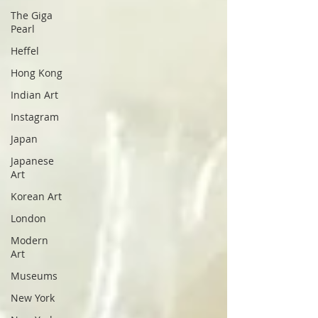
The Giga
Pearl
Heffel
Hong Kong
Indian Art
Instagram
Japan
Japanese
Art
Korean Art
London
Modern
Art
Museums
New York