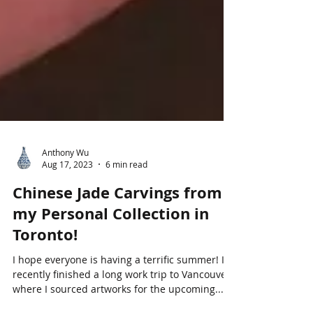
Anthony Wu
Aug 17, 2023
6 min read
Chinese Jade Carvings from
my Personal Collection in
Toronto!
I hope everyone is having a terrific summer! I
recently finished a long work trip to Vancouver