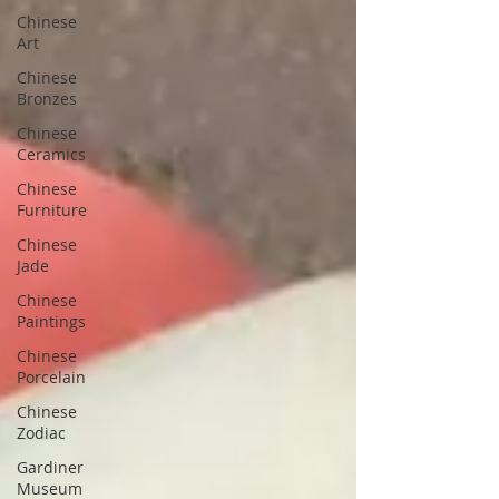
Chinese
Art
Chinese
Bronzes
Chinese
Ceramics
Chinese
Furniture
Chinese
Jade
Chinese
Paintings
Chinese
Porcelain
Chinese
Zodiac
Gardiner
Museum