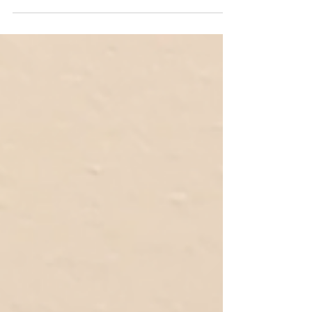
where I sourced artworks for the upcoming...