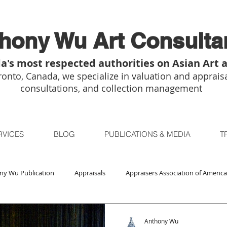
hony Wu Art Consulta
a's most respected authorities on Asian Art 
onto, Canada, we specialize in valuation and appraisa
consultations, and collection management
RVICES
BLOG
PUBLICATIONS & MEDIA
T
ny Wu Publication
Appraisals
Appraisers Association of America
Auctions
Bidsquare
Buddhist Art
Boston
Chica
Anthony Wu