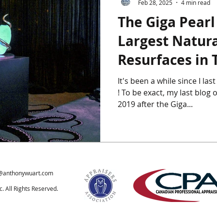
Feb 28, 2025
4 min read
The Giga Pearl
ics
Chinese Furniture
Chinese Jade
Chinese Paintings
Largest Natura
Resurfaces in 
um
The Giga Pearl
Heffel
Hong Kong
Indian Art
It's been a while since I la
! To be exact, my last blog on this subject was July of
ondon
2019 after the Giga...
@anthonywuart.com
 All Rights Reserved.