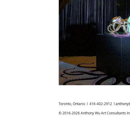
Chinese Bronzes
Chinese Ceram
Chinese Zodiac
Gardiner Muse
Japanese Art
Korean Art
L
Toronto, Ontario l 416-402-2912 l
anthony
© 2016-2026 Anthony Wu Art Consultants Inc.