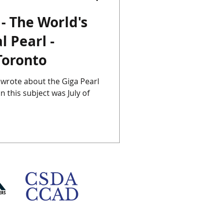
 - The World's
Chinese Porcelain
l Pearl -
Toronto
Instagram
Japan
st wrote about the Giga Pearl