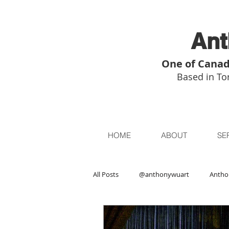
Ant
One of Canad
Based in Tor
HOME
ABOUT
SE
All Posts
@anthonywuart
Antho
Asian Art
Asian Art in London