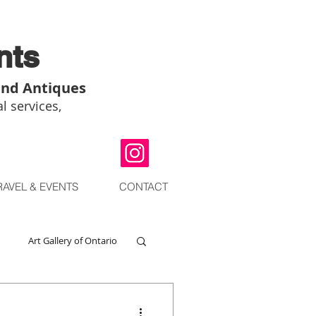
nts
and Antiques
l services,
RAVEL & EVENTS
CONTACT
Art Gallery of Ontario
go
Chinese Art