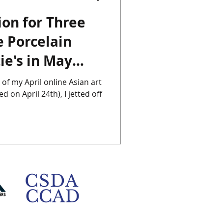
ion for Three
Chinese Porcelain
 Porcelain
ie's in May
Instagram
Japan
 of my April online Asian art