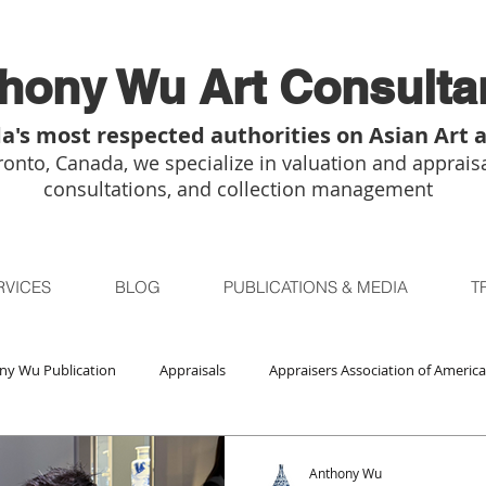
hony Wu Art Consulta
a's most respected authorities on Asian Art 
onto, Canada, we specialize in valuation and appraisa
consultations, and collection management
RVICES
BLOG
PUBLICATIONS & MEDIA
T
ny Wu Publication
Appraisals
Appraisers Association of America
Auctions
Bidsquare
Buddhist Art
Boston
Chica
Anthony Wu