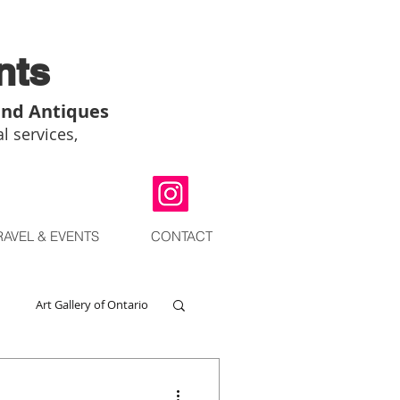
nts
and Antiques
l services,
RAVEL & EVENTS
CONTACT
Art Gallery of Ontario
go
Chinese Art