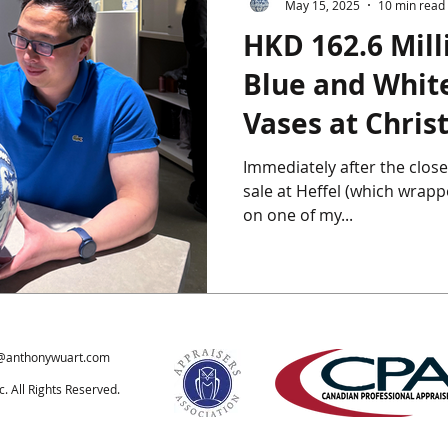
May 15, 2025
10 min read
HKD 162.6 Mill
ics
Chinese Furniture
Chinese Jade
Chinese Paintings
Blue and White
Vases at Christ
um
The Giga Pearl
Heffel
Hong Kong
Indian Art
2025
Immediately after the close
sale at Heffel (which wrapped on April 24th), I jetted off
ondon
on one of my...
@anthonywuart.com
 All Rights Reserved.