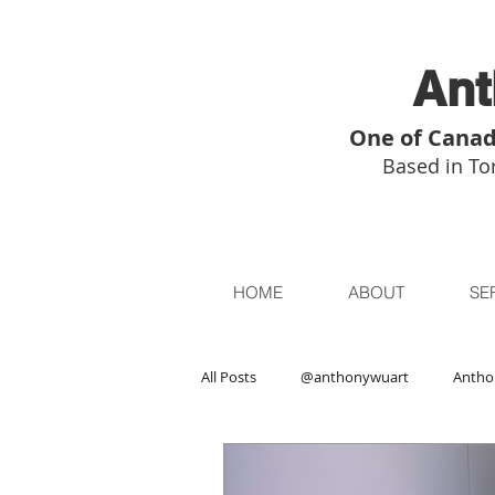
Ant
One of Canad
Based in Tor
HOME
ABOUT
SE
All Posts
@anthonywuart
Antho
Asian Art
Asian Art in London