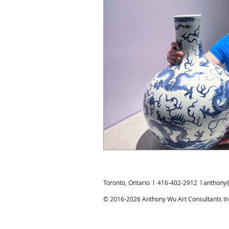
Chinese Bronzes
Chinese Ceram
Chinese Zodiac
Gardiner Muse
Japanese Art
Korean Art
L
Toronto, Ontario l 416-402-2912 l
anthony
© 2016-2026 Anthony Wu Art Consultants Inc.