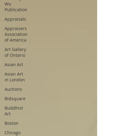
Wu
Publication
Appraisals
Appraisers
Association
of America
Art Gallery
of Ontario
Asian Art
Asian Art
in London
Auctions
Bidsquare
Buddhist
Art
Boston
Chicago