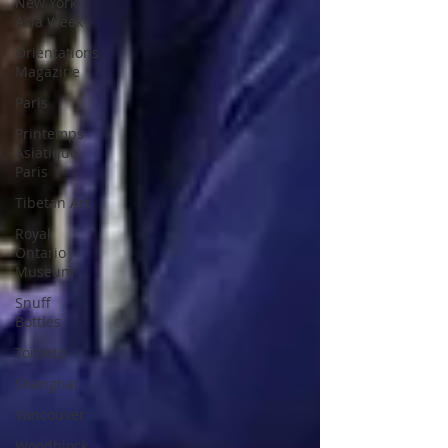
New York
Asia Week
Orientations
Magazine
Paris
Printemps
Asiatique
Paris
Tibetan Art
Royal
Ontario
Museum
Snuff
Bottles
Toronto
Shanghai
Vancouver
Woodblock