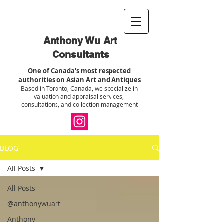
Anthony Wu Art
Consultants
One of Canada's most respected
authorities on Asian Art and Antiques
Based in Toronto, Canada, we specialize in
valuation and appraisal services,
consultations, and collection management
BLOG
All Posts
All Posts
@anthonywuart
Anthony