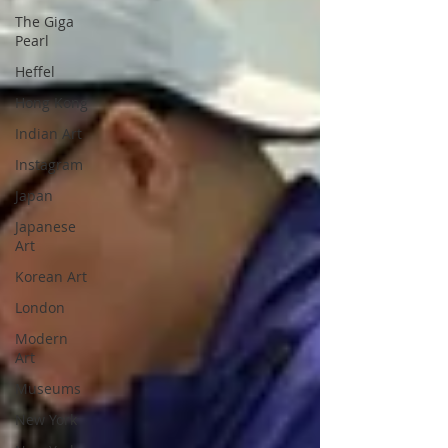
The Giga
Pearl
Heffel
Hong Kong
Indian Art
Instagram
Japan
Japanese
Art
Korean Art
London
Modern
Art
Museums
New York