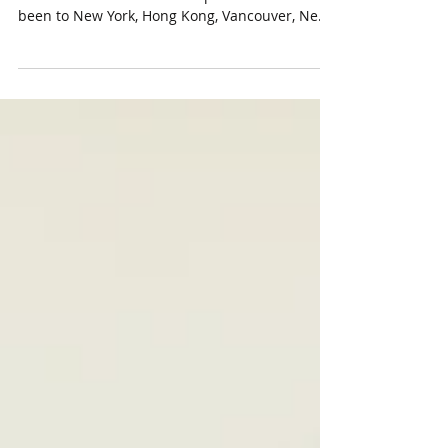
I'm back in Toronto! It's been an incredible
three months. Since mid-September I have
been to New York, Hong Kong, Vancouver, New
York...