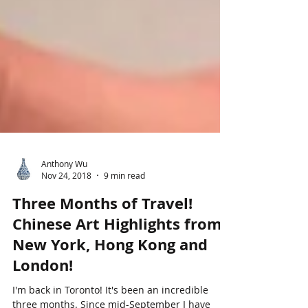
Anthony Wu
Nov 24, 2018
9 min read
Three Months of Travel!
Chinese Art Highlights from
New York, Hong Kong and
London!