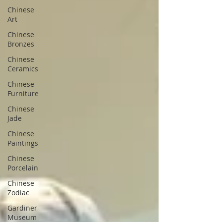
Chinese
Art
Chinese
Bronzes
Chinese
Ceramics
Chinese
Furniture
Chinese
Jade
Chinese
Paintings
Chinese
Porcelain
Chinese
Zodiac
Gardiner
Museum