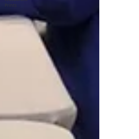
Prints